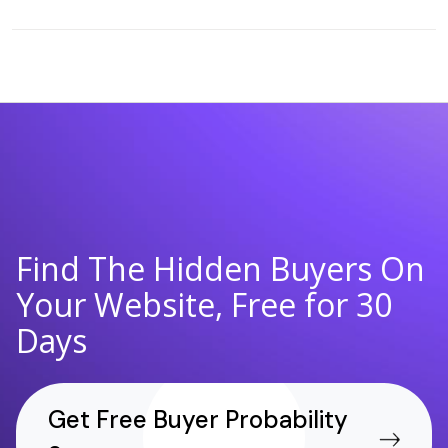
Find The Hidden Buyers On
Your Website, Free for 30
Days
Get Free Buyer Probability