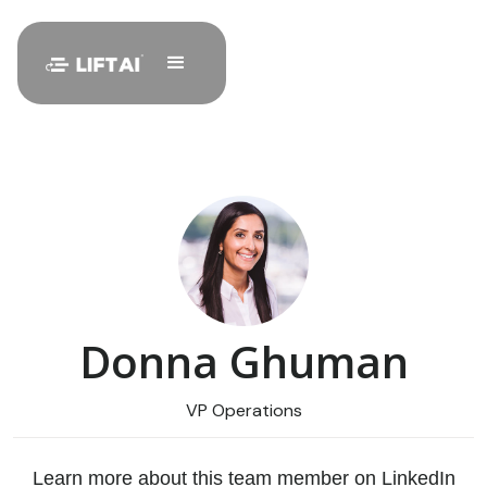
Donna Ghuman
VP Operations
Learn more about this team member on LinkedIn