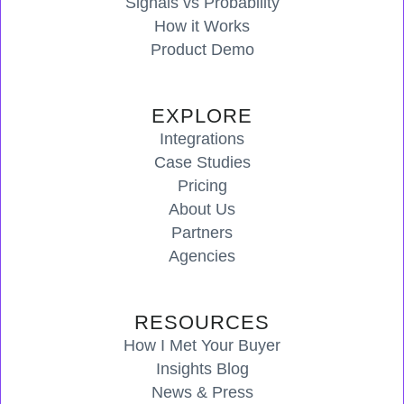
Signals vs Probability
How it Works
Product Demo
EXPLORE
Integrations
Case Studies
Pricing
About Us
Partners
Agencies
RESOURCES
How I Met Your Buyer
Insights Blog
News & Press