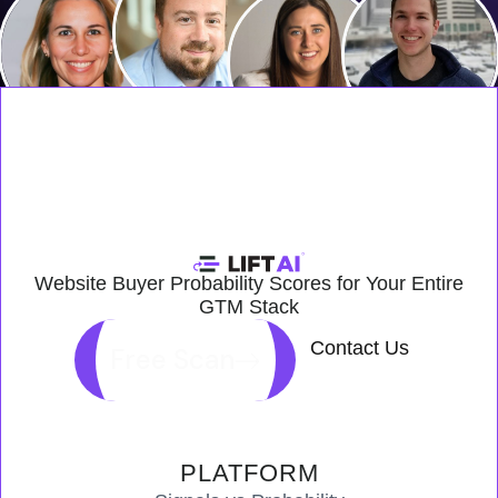
Website Buyer Probability Scores for Your Entire
GTM Stack
Contact Us
Free Scan
PLATFORM