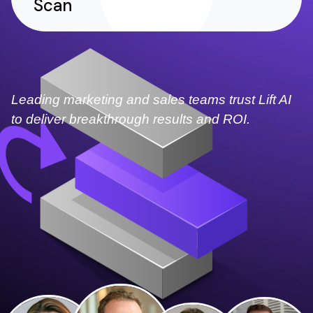
Scan
Leading marketing and sales teams trust Lift AI
to deliver breakthrough results and ROI.