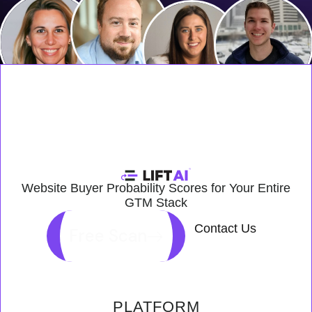
Website Buyer Probability Scores for Your Entire
GTM Stack
Contact Us
Free Scan
PLATFORM