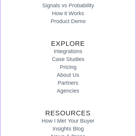
Signals vs Probability
How it Works
Product Demo
EXPLORE
Integrations
Case Studies
Pricing
About Us
Partners
Agencies
RESOURCES
How I Met Your Buyer
Insights Blog