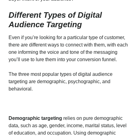
Different Types of Digital
Audience Targeting
Even if you’re looking for a particular type of customer,
there are different ways to connect with them, with each
one informing the voice and tone of the messaging
you’ll use to lure them into your conversion funnel.
The three most popular types of digital audience
targeting are demographic, psychographic, and
behavioral.
Demographic targeting
relies on pure demographic
data, such as age, gender, income, marital status, level
of education, and occupation. Using demographic