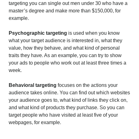
targeting you can single out men under 30 who have a
master’s degree and make more than $150,000, for
example.
Psychographic targeting
is used when you know
what your target audience is interested in, what they
value, how they behave, and what kind of personal
traits they have. As an example, you can try to show
your ads to people who work out at least three times a
week.
Behavioral targeting
focuses on the actions your
audience takes online. You can find out which websites
your audience goes to, what kind of links they click on,
and what kind of products they purchase. So you can
target people who have visited at least five of your
webpages, for example.