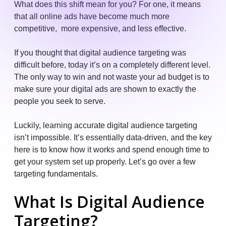
What does this shift mean for you? For one, it means
that all online ads have become much more
competitive, more expensive, and less effective.
If you thought that digital audience targeting was
difficult before, today it’s on a completely different level.
The only way to win and not waste your ad budget is to
make sure your digital ads are shown to exactly the
people you seek to serve.
Luckily, learning accurate digital audience targeting
isn’t impossible. It’s essentially data-driven, and the key
here is to know how it works and spend enough time to
get your system set up properly. Let’s go over a few
targeting fundamentals.
What Is Digital Audience
Targeting?