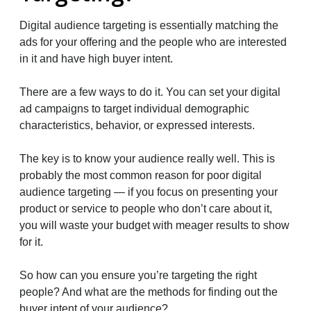
Digital audience targeting is essentially matching the
ads for your offering and the people who are interested
in it and have high buyer intent.
There are a few ways to do it. You can set your digital
ad campaigns to target individual demographic
characteristics, behavior, or expressed interests.
The key is to know your audience really well. This is
probably the most common reason for poor digital
audience targeting — if you focus on presenting your
product or service to people who don’t care about it,
you will waste your budget with meager results to show
for it.
So how can you ensure you’re targeting the right
people? And what are the methods for finding out the
buyer intent of your audience?