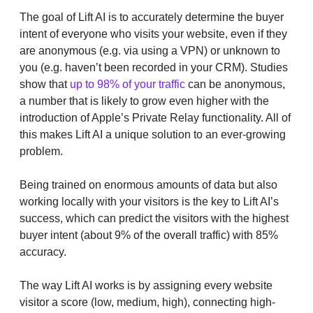
The goal of Lift AI is to accurately determine the buyer
intent of everyone who visits your website, even if they
are anonymous (e.g. via using a VPN) or unknown to
you (e.g. haven’t been recorded in your CRM). Studies
show that
up to 98% of your traffic
can be anonymous,
a number that is likely to grow even higher with the
introduction of Apple’s Private Relay functionality. All of
this makes Lift AI a unique solution to an ever-growing
problem.
Being trained on enormous amounts of data but also
working locally with your visitors is the key to Lift AI’s
success, which can predict the visitors with the highest
buyer intent (about 9% of the overall traffic) with 85%
accuracy.
The way Lift AI works is by assigning every website
visitor a score (low, medium, high), connecting high-