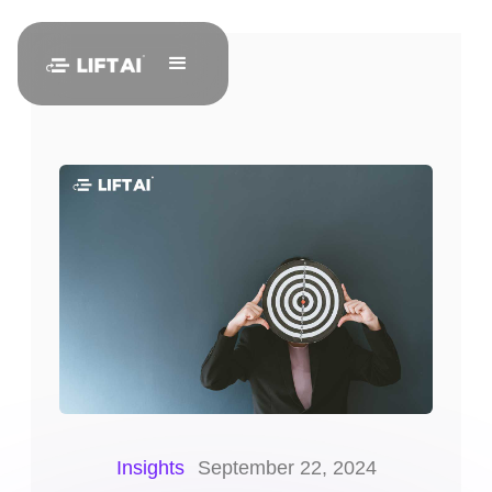
Insights
September 22, 2024