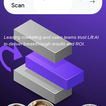
Scan
Leading marketing and sales teams trust Lift AI
to deliver breakthrough results and ROI.