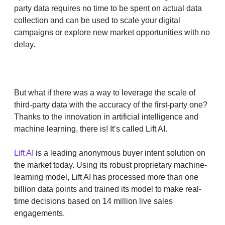
party data requires no time to be spent on actual data
collection and can be used to scale your digital
campaigns or explore new market opportunities with no
delay.
But what if there was a way to leverage the scale of
third-party data with the accuracy of the first-party one?
Thanks to the innovation in artificial intelligence and
machine learning, there is! It’s called Lift AI.
Lift AI
is a leading anonymous buyer intent solution on
the market today. Using its robust proprietary machine-
learning model, Lift AI has processed more than one
billion data points and trained its model to make real-
time decisions based on 14 million live sales
engagements.