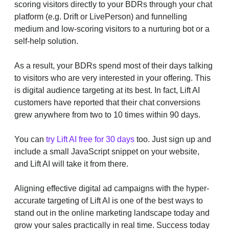
scoring visitors directly to your BDRs through your chat
platform (e.g. Drift or LivePerson) and funnelling
medium and low-scoring visitors to a nurturing bot or a
self-help solution.
As a result, your BDRs spend most of their days talking
to visitors who are very interested in your offering. This
is digital audience targeting at its best. In fact, Lift AI
customers have reported that their chat conversions
grew anywhere from two to 10 times within 90 days.
You can
try Lift AI free for 30 days
too. Just sign up and
include a small JavaScript snippet on your website,
and Lift AI will take it from there.
Aligning effective digital ad campaigns with the hyper-
accurate targeting of Lift AI is one of the best ways to
stand out in the online marketing landscape today and
grow your sales practically in real time. Success today