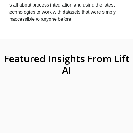
is all about process integration and using the latest
technologies to work with datasets that were simply
inaccessible to anyone before.
Featured Insights From Lift
AI