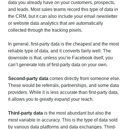
data you already have on your customers, prospects,
and leads. Most sales teams record this type of data in
the CRM, but it can also include your email newsletter
or website data analytics that are automatically
collected through the tracking pixels.
In general, first-party data is the cheapest and the most
reliable type of data, and it converts fairly well. The
downside is that, unless you’re Facebook itself, you
can’t generate lots of first-party data on your own.
Second-party data
comes directly from someone else.
These would be referrals, partnerships, and some data
providers. While it is less accurate than first-party data,
it allows you to greatly expand your reach.
Third-party data
is the most abundant but also the
most variable in accuracy. This is the type of data sold
by various data platforms and data exchanges. Third-