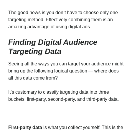
The good news is you don’t have to choose only one
targeting method. Effectively combining them is an
amazing advantage of using digital ads.
Finding Digital Audience
Targeting Data
Seeing all the ways you can target your audience might
bring up the following logical question — where does
all this data come from?
It’s customary to classify targeting data into three
buckets: first-party, second-party, and third-party data.
First-party data
is what you collect yourself. This is the