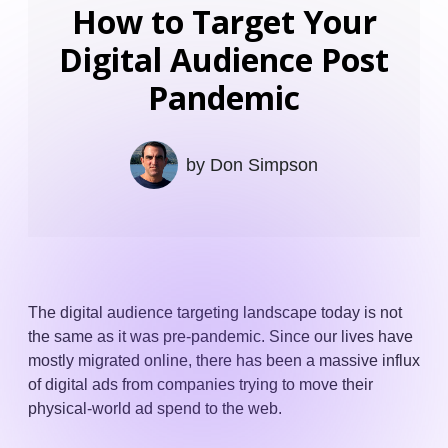
How to Target Your
Digital Audience Post
Pandemic
by
Don Simpson
The digital audience targeting landscape today is not
the same as it was pre-pandemic. Since our lives have
mostly migrated online, there has been a massive influx
of digital ads from companies trying to move their
physical-world ad spend to the web.