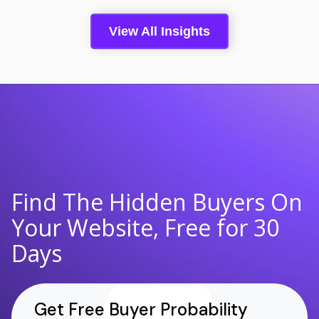
View All Insights
Find The Hidden Buyers On
Your Website, Free for 30
Days
Get Free Buyer Probability