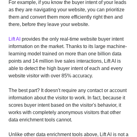
For example, if you know the buyer intent of your leads
as they are navigating your website, you can prioritize
them and convert them more efficiently right then and
there, before they leave your website.
Lift AI
provides the only real-time website buyer intent
information on the market. Thanks to its large machine-
learning model trained on more than one billion data
points and 14 million live sales interactions, Lift AI is
able to detect the high buyer intent of each and every
website visitor with over 85% accuracy.
The best part? It doesn't require any contact or account
information about the visitor to work. In fact, because it
scores buyer intent based on the visitor's behavior, it
works with completely anonymous visitors that other
data enrichment tools cannot.
Unlike other data enrichment tools above, Lift AI is not a