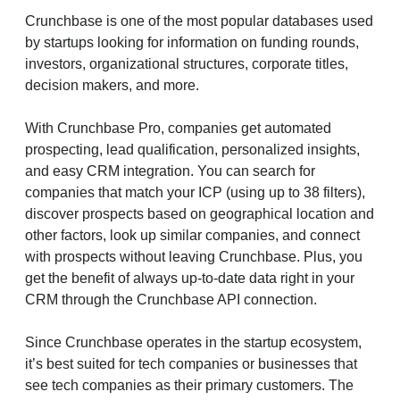
Crunchbase is one of the most popular databases used
by startups looking for information on funding rounds,
investors, organizational structures, corporate titles,
decision makers, and more.
With Crunchbase Pro, companies get automated
prospecting, lead qualification, personalized insights,
and easy CRM integration. You can search for
companies that match your ICP (using up to 38 filters),
discover prospects based on geographical location and
other factors, look up similar companies, and connect
with prospects without leaving Crunchbase. Plus, you
get the benefit of always up-to-date data right in your
CRM through the Crunchbase API connection.
Since Crunchbase operates in the startup ecosystem,
it’s best suited for tech companies or businesses that
see tech companies as their primary customers. The