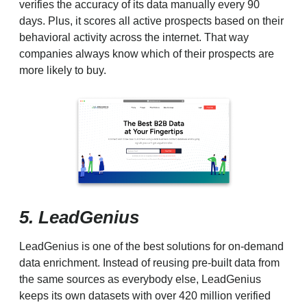
verifies the accuracy of its data manually every 90
days. Plus, it scores all active prospects based on their
behavioral activity across the internet. That way
companies always know which of their prospects are
more likely to buy.
5. LeadGenius
LeadGenius is one of the best solutions for on-demand
data enrichment. Instead of reusing pre-built data from
the same sources as everybody else, LeadGenius
keeps its own datasets with over 420 million verified