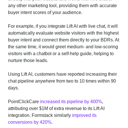
any other marketing tool, providing them with accurate
buyer intent scores of your audience.
For example, if you integrate Lift AI with live chat, it will
automatically evaluate website visitors with the highest
buyer intent and connect them directly to your BDRs. At
the same time, it would greet medium- and low-scoring
visitors with a chatbot or a self-help guide, helping to
nurture those leads.
Using Lift AI, customers have reported increasing their
chat pipeline anywhere from two to 10 times within 90
days.
PointClickCare
increased its pipeline by 400%
,
attributing over $1M of extra revenue to its Lift AI
integration. Formstack similarly
improved its
conversions by 420%
.