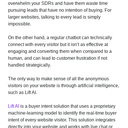
overwhelm your SDRs and have them waste time
pursuing leads that have no intention of buying. For
larger websites, talking to every lead is simply
impossible.
On the other hand, a regular chatbot can technically
connect with every visitor but it isn’t as effective at
engaging and converting them when compared to a
human, and can lead to customer frustration if not
handled strategically.
The only way to make sense of all the anonymous
visitors on your website is through artificial intelligence,
such as Lift AI.
Lift AI
is a buyer intent solution that uses a proprietary
machine-learning model to identify the real-time buyer
intent of every website visitor. This solution integrates
directly into your website and works with live chat or