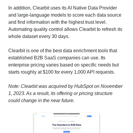
In addition, Clearbit uses its AI Native Data Provider
and large-language models to score each data source
and find information with the highest trust level.
Automating quality control allows Clearbit to refresh its
whole dataset every 30 days.
Clearbit is one of the best data enrichment tools that
established B2B SaaS companies can use. Its
enterprise pricing varies based on specific needs but
starts roughly at $100 for every 1,000 API requests.
Note: Clearbit was acquired by HubSpot on November
1, 2023. As a result, its offering or pricing structure
could change in the near future.