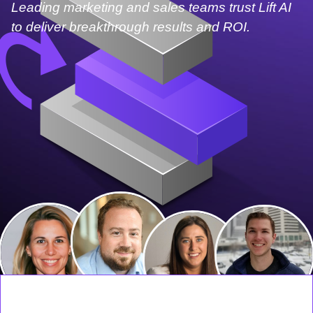
Leading marketing and sales teams trust Lift AI
to deliver breakthrough results and ROI.