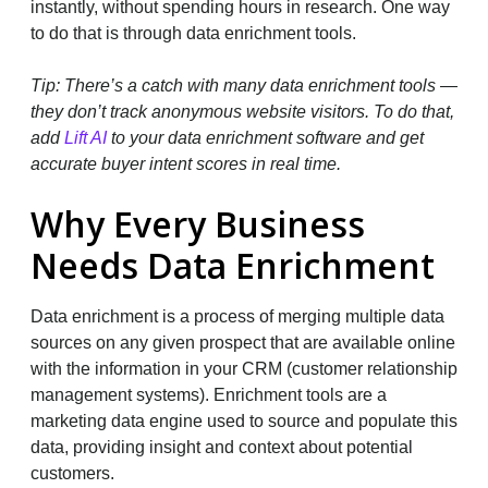
instantly, without spending hours in research. One way
to do that is through data enrichment tools.
Tip: There’s a catch with many data enrichment tools —
they don’t track anonymous website visitors. To do that,
add
Lift AI
to your data enrichment software and get
accurate buyer intent scores in real time.
Why Every Business
Needs Data Enrichment
Data enrichment is a process of merging multiple data
sources on any given prospect that are available online
with the information in your CRM (customer relationship
management systems). Enrichment tools are a
marketing data engine used to source and populate this
data, providing insight and context about potential
customers.