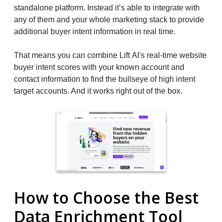
standalone platform. Instead it’s able to integrate with
any of them and your whole marketing stack to provide
additional buyer intent information in real time.
That means you can combine Lift AI's real-time website
buyer intent scores with your known account and
contact information to find the bullseye of high intent
target accounts. And it works right out of the box.
How to Choose the Best
Data Enrichment Tool