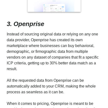
3. Openprise
Instead of sourcing original data or relying on any one
data provider, Openprise has created its own
marketplace where businesses can buy behavioral,
demographic, or firmographic data from multiple
vendors on any dataset of companies that fit a specific
ICP criteria, getting up to 30% better data match as a
result.
All the requested data from Openprise can be
automatically added to your CRM, making the whole
process as seamless as it can be.
When it comes to pricing, Openprise is meant to be