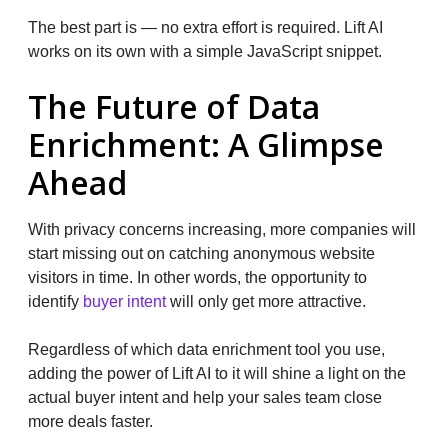
The best part is — no extra effort is required. Lift AI
works on its own with a simple JavaScript snippet.
The Future of Data
Enrichment: A Glimpse
Ahead
With privacy concerns increasing, more companies will
start missing out on catching anonymous website
visitors in time. In other words, the opportunity to
identify
buyer intent
will only get more attractive.
Regardless of which data enrichment tool you use,
adding the power of Lift AI to it will shine a light on the
actual buyer intent and help your sales team close
more deals faster.