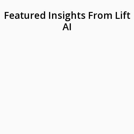
Featured Insights From Lift
AI