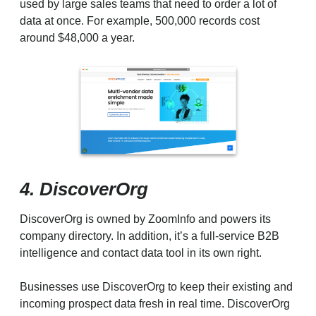
used by large sales teams that need to order a lot of
data at once. For example, 500,000 records cost
around $48,000 a year.
4. DiscoverOrg
DiscoverOrg is owned by ZoomInfo and powers its
company directory. In addition, it’s a full-service B2B
intelligence and contact data tool in its own right.
Businesses use DiscoverOrg to keep their existing and
incoming prospect data fresh in real time. DiscoverOrg