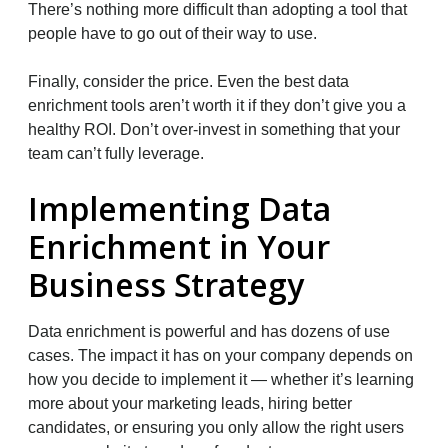
There’s nothing more difficult than adopting a tool that
people have to go out of their way to use.
Finally, consider the price. Even the best data
enrichment tools aren’t worth it if they don’t give you a
healthy ROI. Don’t over-invest in something that your
team can’t fully leverage.
Implementing Data
Enrichment in Your
Business Strategy
Data enrichment is powerful and has dozens of use
cases. The impact it has on your company depends on
how you decide to implement it — whether it’s learning
more about your marketing leads, hiring better
candidates, or ensuring you only allow the right users