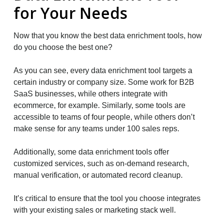
for Your Needs
Now that you know the best data enrichment tools, how
do you choose the best one?
As you can see, every data enrichment tool targets a
certain industry or company size. Some work for B2B
SaaS businesses, while others integrate with
ecommerce, for example. Similarly, some tools are
accessible to teams of four people, while others don’t
make sense for any teams under 100 sales reps.
Additionally, some data enrichment tools offer
customized services, such as on-demand research,
manual verification, or automated record cleanup.
It’s critical to ensure that the tool you choose integrates
with your existing sales or marketing stack well.