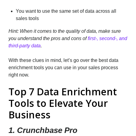
You want to use the same set of data across all
sales tools
Hint: When it comes to the quality of data, make sure
you understand the pros and cons of
first-, second-, and
third-party data
.
With these clues in mind, let’s go over the best data
enrichment tools you can use in your sales process
right now.
Top 7 Data Enrichment
Tools to Elevate Your
Business
1. Crunchbase Pro