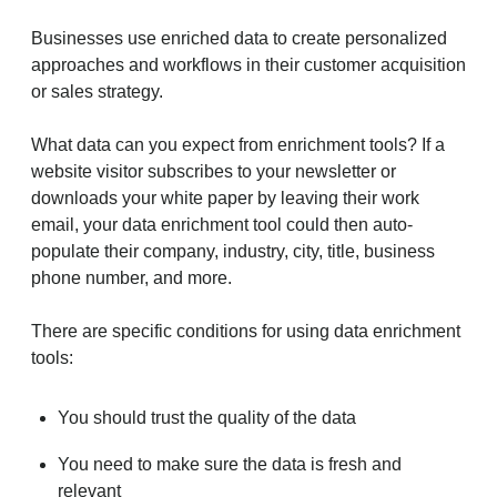
Businesses use enriched data to create personalized
approaches and workflows in their customer acquisition
or sales strategy.
What data can you expect from enrichment tools? If a
website visitor subscribes to your newsletter or
downloads your white paper by leaving their work
email, your data enrichment tool could then auto-
populate their company, industry, city, title, business
phone number, and more.
There are specific conditions for using data enrichment
tools:
You should trust the quality of the data
You need to make sure the data is fresh and
relevant