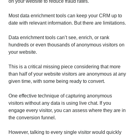
on your website to reduce fraud rates.
Most data enrichment tools can keep your CRM up to
date with relevant information. But there are limitations.
Data enrichment tools can’t see, enrich, or rank
hundreds or even thousands of anonymous visitors on
your website.
This is a critical missing piece considering that more
than half of your website visitors are anonymous at any
given time, with some being ready to convert.
One effective technique of capturing anonymous
visitors without any data is using live chat. If you
engage every visitor, you can assess where they are in
the conversion funnel.
However, talking to every single visitor would quickly