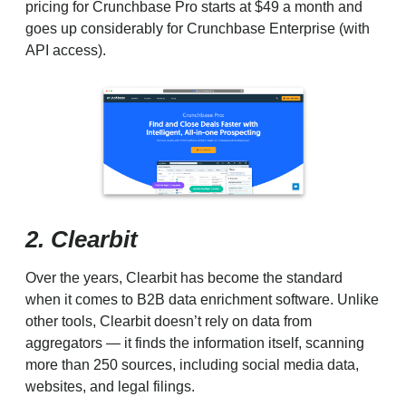
pricing for Crunchbase Pro starts at $49 a month and
goes up considerably for Crunchbase Enterprise (with
API access).
2. Clearbit
Over the years, Clearbit has become the standard
when it comes to B2B data enrichment software. Unlike
other tools, Clearbit doesn’t rely on data from
aggregators — it finds the information itself, scanning
more than 250 sources, including social media data,
websites, and legal filings.