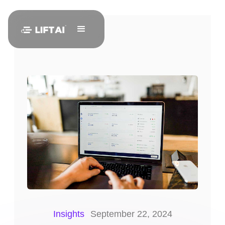
Insights
September 22, 2024