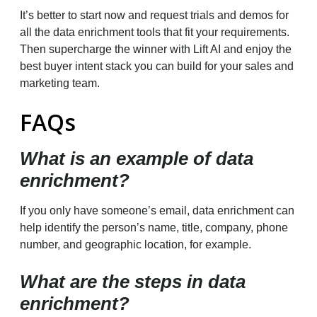
It’s better to start now and request trials and demos for
all the data enrichment tools that fit your requirements.
Then supercharge the winner with Lift AI and enjoy the
best buyer intent stack you can build for your sales and
marketing team.
FAQs
What is an example of data
enrichment?
If you only have someone’s email, data enrichment can
help identify the person’s name, title, company, phone
number, and geographic location, for example.
What are the steps in data
enrichment?