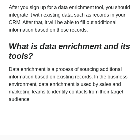
After you sign up for a data enrichment tool, you should
integrate it with existing data, such as records in your
CRM. After that, it will be able to fill out additional
information based on those records.
What is data enrichment and its
tools?
Data enrichment is a process of sourcing additional
information based on existing records. In the business
environment, data enrichment is used by sales and
marketing teams to identify contacts from their target
audience.