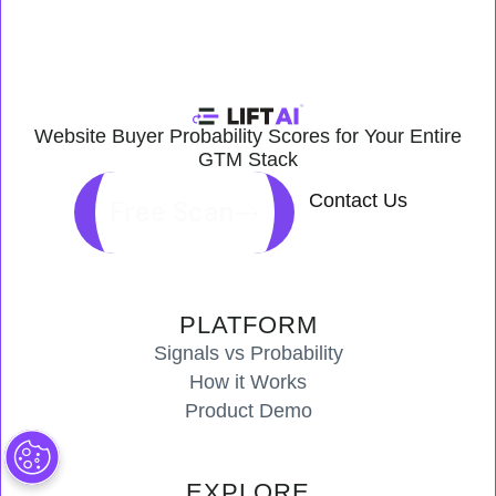
Website Buyer Probability Scores for Your Entire
GTM Stack
Contact Us
Free Scan
PLATFORM
Signals vs Probability
How it Works
Product Demo
EXPLORE