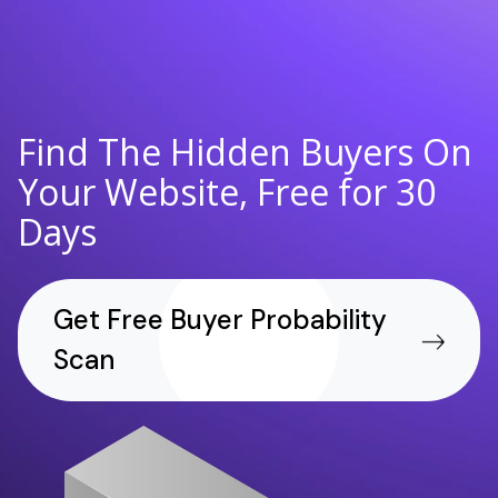
Find The Hidden Buyers On
Your Website, Free for 30
Days
Get Free Buyer Probability
Scan