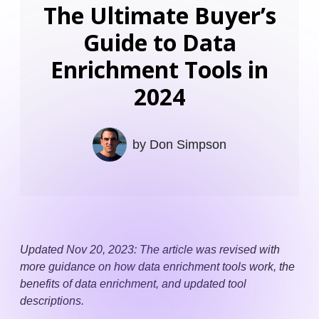
The Ultimate Buyer’s
Guide to Data
Enrichment Tools in
2024
by
Don Simpson
Updated Nov 20, 2023: The article was revised with
more guidance on how data enrichment tools work, the
benefits of data enrichment, and updated tool
descriptions.