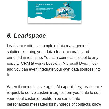
6. Leadspace
Leadspace offers a complete data management
solution, keeping your data clean, accurate, and
enriched in real time. You can connect this tool to any
popular CRM (it works best with Microsoft Dynamics),
and you can even integrate your own data sources into
it.
When it comes to leveraging AI capabilities, Leadspace
is quick to derive custom insights from your data to suit
your ideal customer profile. You can create
personalized messages for hundreds of contacts, know