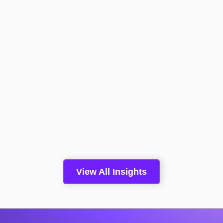
Boomi Converts A Conversation
With An Anonymous Website
Visitor To Pipeline 2.4x More
Than A Form Fill
Read More >
Insights
May 5, 2026
View All Insights