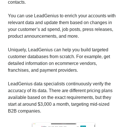
contacts.
You can use LeadGenius to enrich your accounts with
relevant data and update them based on changes in
your customer’s ad spend, job posts, press releases,
product announcements, and more.
Uniquely, LeadGenius can help you build targeted
customer databases from scratch. For example, get
detailed information on ecommerce vendors,
franchises, and payment providers.
LeadGenius data specialists continuously verify the
accuracy of its data. There are different pricing plans
available based on the exact requirements, but they
start at around $3,000 a month, targeting mid-sized
B2B companies.