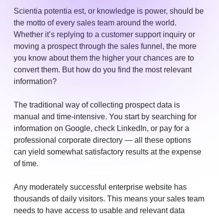
Scientia potentia est, or knowledge is power, should be
the motto of every sales team around the world.
Whether it’s replying to a customer support inquiry or
moving a prospect through the sales funnel, the more
you know about them the higher your chances are to
convert them. But how do you find the most relevant
information?
The traditional way of collecting prospect data is
manual and time-intensive. You start by searching for
information on Google, check LinkedIn, or pay for a
professional corporate directory — all these options
can yield somewhat satisfactory results at the expense
of time.
Any moderately successful enterprise website has
thousands of daily visitors. This means your sales team
needs to have access to usable and relevant data