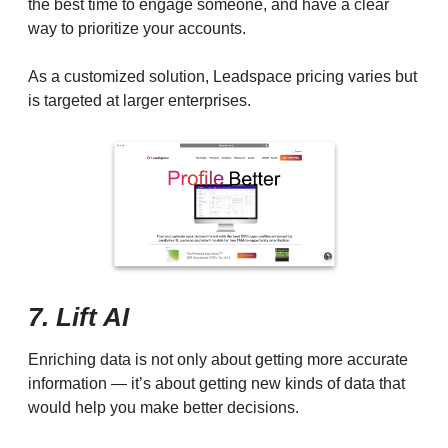
the best time to engage someone, and have a clear
way to prioritize your accounts.
As a customized solution, Leadspace pricing varies but
is targeted at larger enterprises.
7. Lift AI
Enriching data is not only about getting more accurate
information — it’s about getting new kinds of data that
would help you make better decisions.