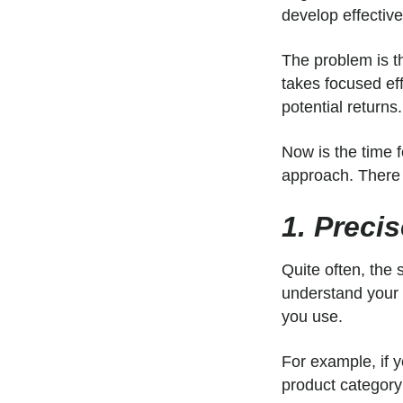
develop effectiv
The problem is th
takes focused eff
potential returns.
Now is the time 
approach. There 
1. Preci
Quite often, the
understand your
you use.
For example, if 
product category