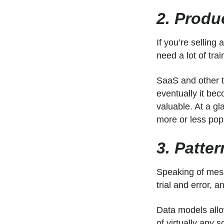
2. Produ
If you’re selling
need a lot of tra
SaaS and other t
eventually it bec
valuable. At a g
more or less pop
3. Patte
Speaking of mess
trial and error,
Data models allow
of virtually any 