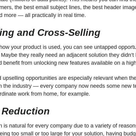
mers, the best email subject lines, the best header imag
 more — all practically in real time.
ling and Cross-Selling
w your product is used, you can see untapped opportuni
. Maybe they really need an adjacent solution they didn’t
 benefit from unlocking new features available on a high
 upselling opportunities are especially relevant when th
 in the industry — every company now needs some new t
dinate work from home, for example.
 Reduction
n is natural for every company due to a variety of reaso
being too small or too large for your solution, having bud