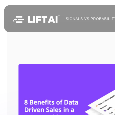
SIGNALS VS PROBABILIT