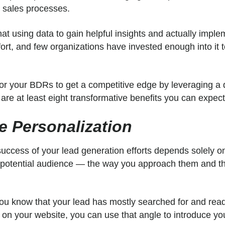
e sales processes.
at using data to gain helpful insights and actually implem
ort, and few organizations have invested enough into it 
for your BDRs to get a competitive edge by leveraging a 
are at least eight transformative benefits you can expec
se Personalization
 success of your lead generation efforts depends solely o
 potential audience — the way you approach them and 
you know that your lead has mostly searched for and read
 on your website, you can use that angle to introduce yo