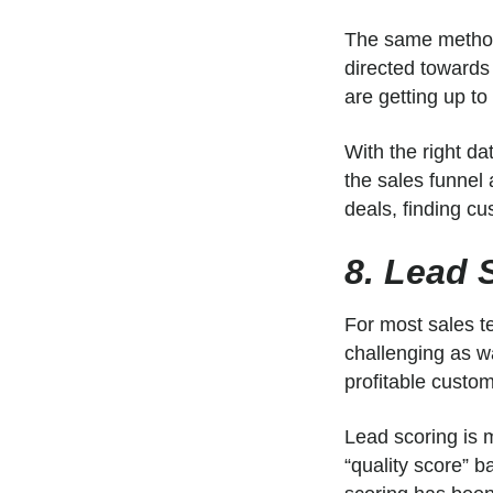
The same methodo
directed towards
are getting up to
With the right da
the sales funnel 
deals, finding cu
8. Lead S
For most sales te
challenging as wa
profitable custo
Lead scoring is m
“quality score” b