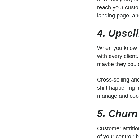
reach your custo
landing page, and
4. Upsel
When you know ho
with every client
maybe they could
Cross-selling and
shift happening
manage and coor
5. Churn
Customer attritio
of your control: 