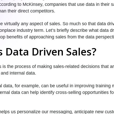
ccording to McKinsey, companies that use data in their s
an their direct competitors.
 virtually any aspect of sales. So much so that data dri
lace industry term. Let’s briefly describe what data dri
t top benefits of approaching sales from the data perspect
s Data Driven Sales?
 is the process of making sales-related decisions that a
 and internal data.
l data, for example, can be useful in improving training 
ternal data can help identify cross-selling opportunities fo
 helps us personalize our messaging, anticipate new cu