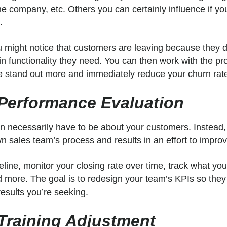
the company, etc. Others you can certainly influence if yo
h.
 might notice that customers are leaving because they d
n functionality they need. You can then work with the pr
e stand out more and immediately reduce your churn rat
 Performance Evaluation
n necessarily have to be about your customers. Instead,
 sales team’s process and results in an effort to impro
eline, monitor your closing rate over time, track what y
nd more. The goal is to redesign your team’s KPIs so th
results you’re seeking.
 Training Adjustment