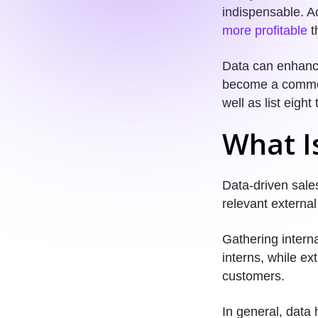
indispensable. A
more profitable
th
Data can enhance
become a commonp
well as list eigh
What I
Data-driven sales
relevant external
Gathering interna
interns, while ex
customers.
In general, data