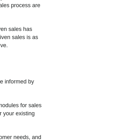
ales process are
ven sales has
ven sales is as
ive.
re informed by
modules for sales
r your existing
stomer needs, and