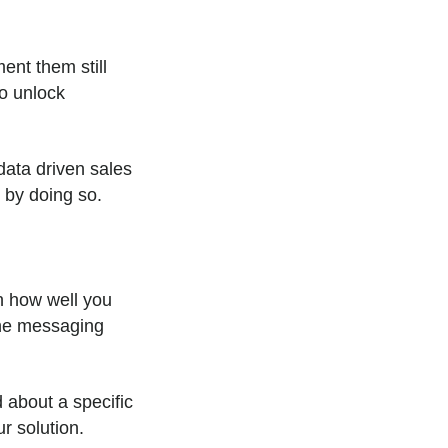
ent them still
to unlock
data driven sales
t by doing so.
n how well you
the messaging
 about a specific
ur solution.