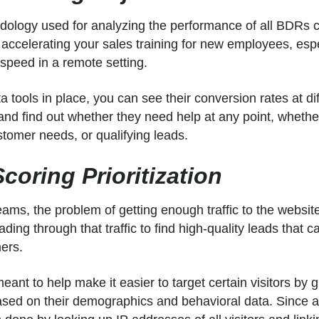
logy used for analyzing the performance of all BDRs c
 accelerating your sales training for new employees, esp
 speed in a remote setting.
ta tools in place, you can see their conversion rates at di
and find out whether they need help at any point, whether
stomer needs, or qualifying leads.
coring Prioritization
ams, the problem of getting enough traffic to the website
ding through that traffic to find high-quality leads that ca
mers.
eant to help make it easier to target certain visitors by 
ased on their demographics and behavioral data. Since a 