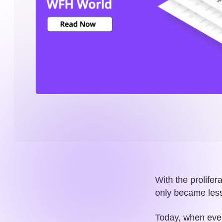
With the prolifer
only became less
Today, when ever