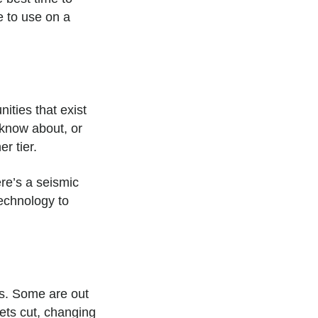
e to use on a
ties that exist
 know about, or
er tier.
ere’s a seismic
echnology to
ns. Some are out
gets cut, changing