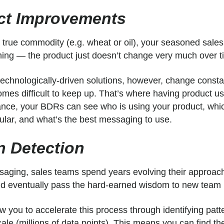
ct Improvements
 a true commodity (e.g. wheat or oil), your seasoned sale
ining — the product just doesn’t change very much over t
echnologically-driven solutions, however, change consta
omes difficult to keep up. That’s where having product u
lance, your BDRs can see who is using your product, whi
ular, and what’s the best messaging to use.
rn Detection
aging, sales teams spend years evolving their approac
 and eventually pass the hard-earned wisdom to new te
 you to accelerate this process through identifying patt
scale (millions of data points). This means you can find th