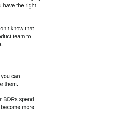
u have the right
on’t know that
oduct team to
e.
 you can
ve them.
our BDRs spend
ey become more