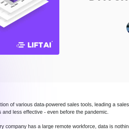
ation of various data-powered sales tools, leading a sales
 and less effective - even before the pandemic.
y company has a large remote workforce, data is nothing