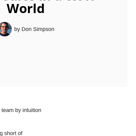
World
by
Don Simpson
 team by intuition
 short of