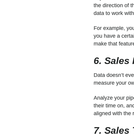
the direction of 
data to work wit
For example, you
you have a certai
make that featur
6. Sales
Data doesn’t eve
measure your own
Analyze your pip
their time on, a
aligned with the 
7. Sales