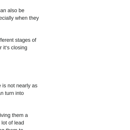
an also be
ecially when they
fferent stages of
 it’s closing
 is not nearly as
n turn into
giving them a
lot of lead