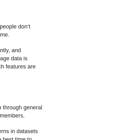
speople don’t
ime.
ntly, and
sage data is
ch features are
h through general
am members.
erns in datasets
e best time to