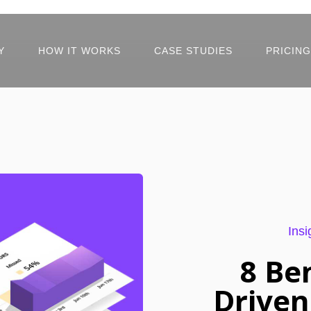
Y
HOW IT WORKS
CASE STUDIES
PRICING
Insi
8 Be
Driven