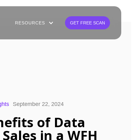
RESOURCES
GET FREE SCAN
ghts
September 22, 2024
nefits of Data
 Sales in a WFH