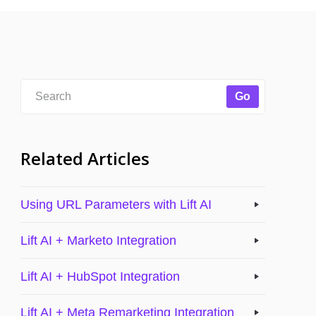
Related Articles
Using URL Parameters with Lift AI
Lift AI + Marketo Integration
Lift AI + HubSpot Integration
Lift AI + Meta Remarketing Integration