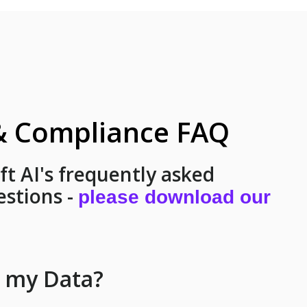
 & Compliance FAQ
ift AI's frequently asked
estions -
please download our
t my Data?