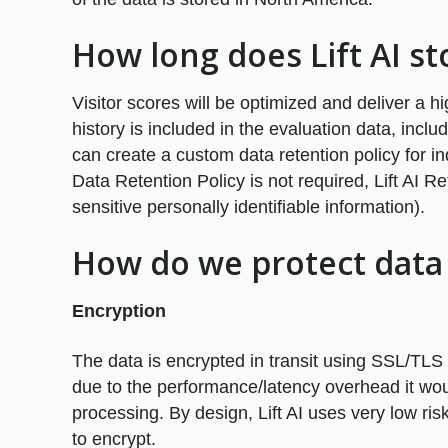
How long does Lift AI st
Visitor scores will be optimized and deliver a h
history is included in the evaluation data, inclu
can create a custom data retention policy for ind
Data Retention Policy is not required, Lift AI R
sensitive personally identifiable information).
How do we protect data 
Encryption
The data is encrypted in transit using SSL/TLS 
due to the performance/latency overhead it wou
processing. By design, Lift AI uses very low r
to encrypt.