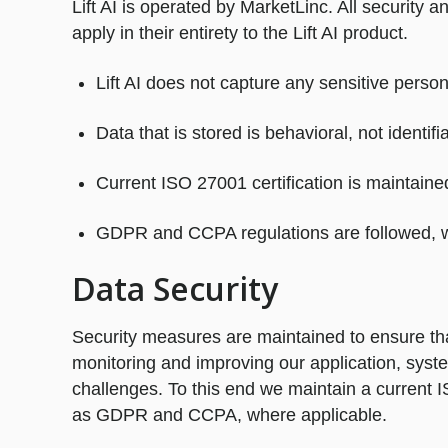
Lift AI is operated by MarketLinc. All security
apply in their entirety to the Lift AI product.
Lift AI does not capture any sensitive persona
Data that is stored is behavioral, not identifi
Current ISO 27001 certification is maintaine
GDPR and CCPA regulations are followed, w
Data Security
Security measures are maintained to ensure that
monitoring and improving our application, sy
challenges. To this end we maintain a current I
as GDPR and CCPA, where applicable.