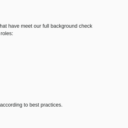
 that have meet our full background check
roles:
ccording to best practices.