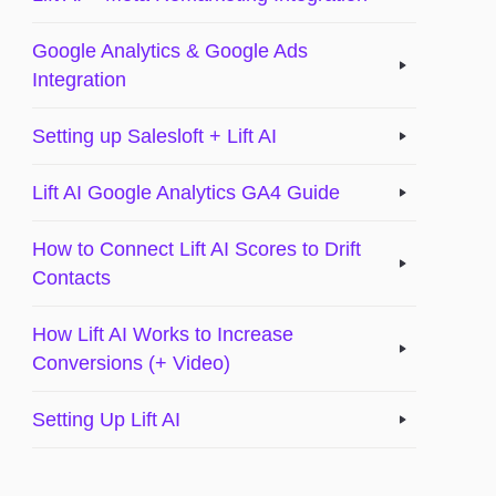
Google Analytics & Google Ads
Integration
Setting up Salesloft + Lift AI
Lift AI Google Analytics GA4 Guide
How to Connect Lift AI Scores to Drift
Contacts
How Lift AI Works to Increase
Conversions (+ Video)
Setting Up Lift AI