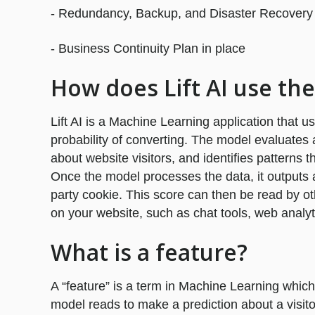
- Redundancy, Backup, and Disaster Recovery c
- Business Continuity Plan in place
How does Lift AI use the
Lift AI is a Machine Learning application that us
probability of converting. The model evaluates
about website visitors, and identifies patterns th
Once the model processes the data, it outputs a 
party cookie. This score can then be read by ot
on your website, such as chat tools, web analyt
What is a feature?
A “feature” is a term in Machine Learning which
model reads to make a prediction about a visitor’