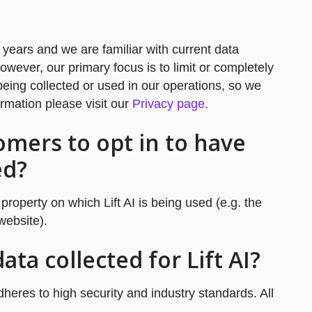
 years and we are familiar with current data
ever, our primary focus is to limit or completely
eing collected or used in our operations, so we
ormation please visit our
Privacy page.
omers to opt in to have
ed?
 property on which Lift AI is being used (e.g. the
website).
ta collected for Lift AI?
adheres to high security and industry standards. All