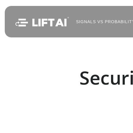
SIGNALS VS PROBABILIT
Secur