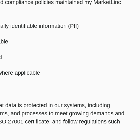
 and compliance policies maintained my MarketLinc
lly identifiable information (PII)
able
d
here applicable
 data is protected in our systems, including
stems, and processes to meet growing demands and
SO 27001 certificate, and follow regulations such