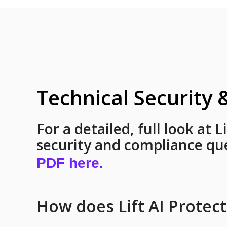
Technical Security
For a detailed, full look at L
security and compliance qu
PDF here.
How does Lift AI Protec