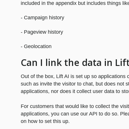
included in the appendix but includes things lik
- Campaign history
- Pageview history
- Geolocation
Can I link the data in Li
Out of the box, Lift AI is set up so applications
such as invite the visitor to chat, but does not 
applications, nor does it collect user data to sto
For customers that would like to collect the visi
applications, you can use our API to do so. Ple
on how to set this up.