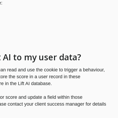
e:
ft AI to my user data?
 can read and use the cookie to trigger a behaviour,
store the score in a user record in these
re in the Lift AI database.
tor score and update a field within those
ase contact your client success manager for details