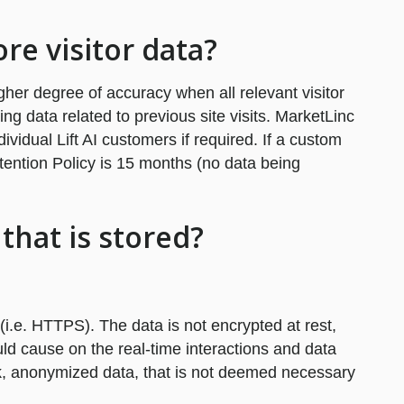
ore visitor data?
igher degree of accuracy when all relevant visitor
ding data related to previous site visits. MarketLinc
ividual Lift AI customers if required. If a custom
etention Policy is 15 months (no data being
that is stored?
(i.e. HTTPS). The data is not encrypted at rest,
ld cause on the real-time interactions and data
isk, anonymized data, that is not deemed necessary