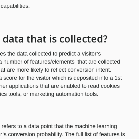
apabilities.
 data that is collected?
es the data collected to predict a visitor’s
 a number of features/elements that are collected
at are more likely to reflect conversion intent.
score for the visitor which is deposited into a 1st
her applications that are enabled to read cookies
ics tools, or marketing automation tools.
 refers to a data point that the machine learning
s conversion probability. The full list of features is