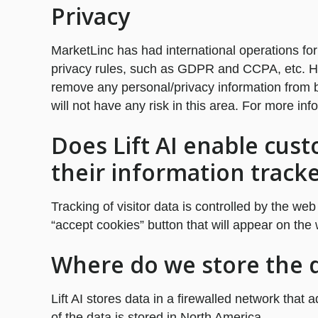
Privacy
MarketLinc has had international operations for
privacy rules, such as GDPR and CCPA, etc. How
remove any personal/privacy information from b
will not have any risk in this area. For more inf
Does Lift AI enable cust
their information track
Tracking of visitor data is controlled by the web
“accept cookies” button that will appear on the 
Where do we store the da
Lift AI stores data in a firewalled network that 
of the data is stored in North America.