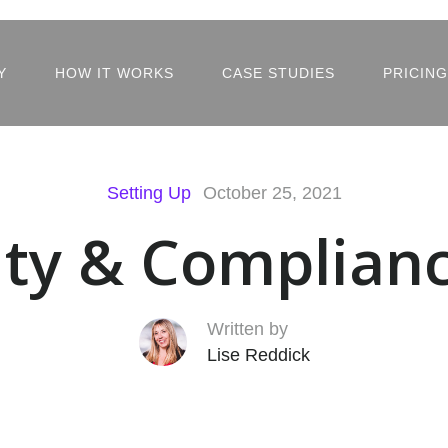
Y
HOW IT WORKS
CASE STUDIES
PRICING
Setting Up
October 25, 2021
ity & Complian
Written by
Lise Reddick