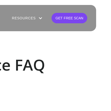
RESOURCES
GET FREE SCAN
ce FAQ