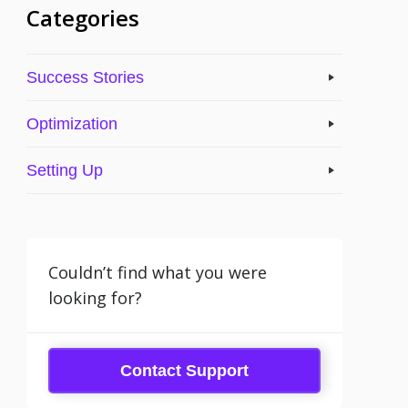
Categories
Success Stories
Optimization
Setting Up
Couldn’t find what you were
looking for?
Contact Support