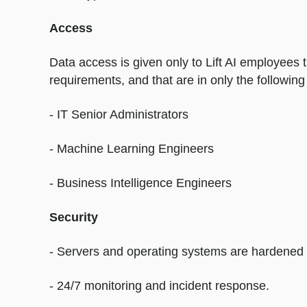
Access
Data access is given only to Lift AI employees
requirements, and that are in only the following 
- IT Senior Administrators
- Machine Learning Engineers
- Business Intelligence Engineers
Security
- Servers and operating systems are hardened a
- 24/7 monitoring and incident response.