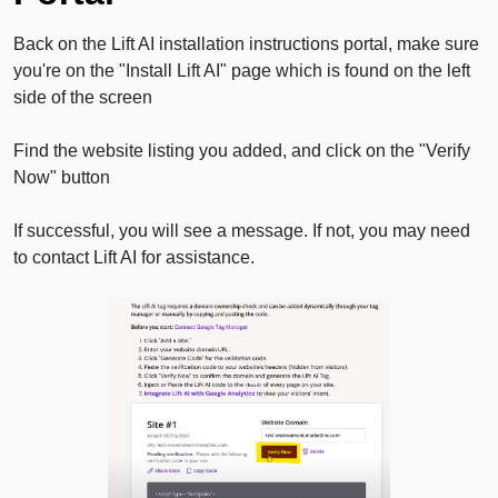
Back on the Lift AI installation instructions portal, make sure
you're on the "Install Lift AI" page which is found on the left
side of the screen
Find the website listing you added, and click on the "Verify
Now" button
If successful, you will see a message. If not, you may need
to contact Lift AI for assistance.