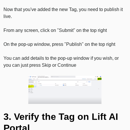
Now that you've added the new Tag, you need to publish it
live.
From any screen, click on "Submit" on the top right
On the pop-up window, press "Publish" on the top right
You can add details to the pop-up window if you wish, or
you can just press Skip or Continue
3. Verify the Tag on Lift AI
Portal