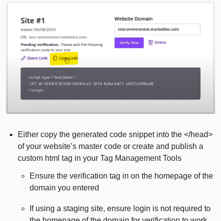
Either copy the generated code snippet into the </head>
of your website’s master code or create and publish a
custom html tag in your Tag Management Tools
Ensure the verification tag in on the homepage of the
domain you entered
If using a staging site, ensure login is not required to
the homepage of the domain for verification to work