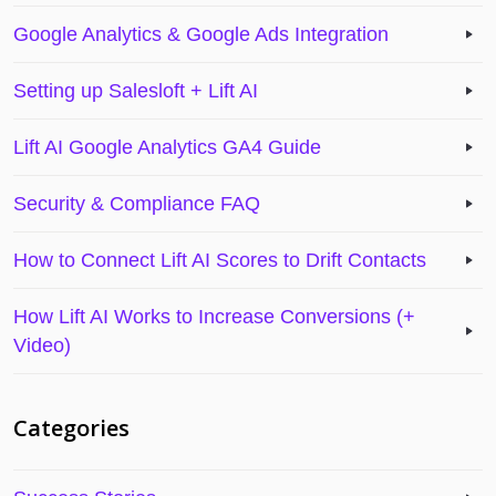
Google Analytics & Google Ads Integration
Setting up Salesloft + Lift AI
Lift AI Google Analytics GA4 Guide
Security & Compliance FAQ
How to Connect Lift AI Scores to Drift Contacts
How Lift AI Works to Increase Conversions (+
Video)
Categories