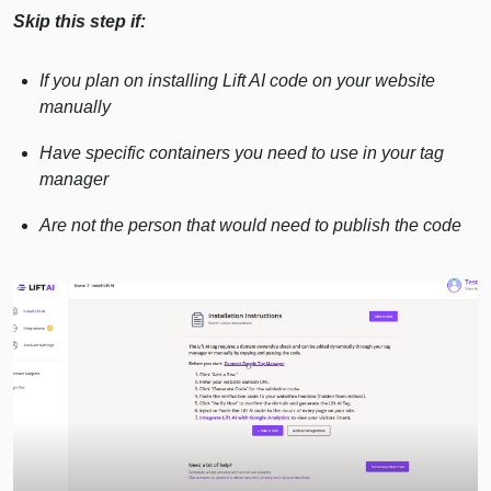
Skip this step if:
If you plan on installing Lift AI code on your website
manually
Have specific containers you need to use in your tag
manager
Are not the person that would need to publish the code