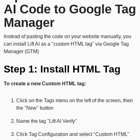
AI Code to Google Tag
Manager
Instead of pasting the code on your website manually, you
can install Lift AI as a "custom HTML tag" via Google Tag
Manager (GTM)
Step 1: Install HTML Tag
To create a new Custom HTML tag:
Click on the Tags menu on the left of the screen, then
the "New" button
Name the tag "Lift AI Verify"
Click Tag Configuration and select "Custom HTML"