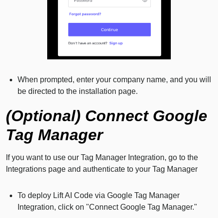
When prompted, enter your company name, and you will
be directed to the installation page.
(Optional) Connect Google
Tag Manager
If you want to use our Tag Manager Integration, go to the
Integrations page and authenticate to your Tag Manager
To deploy Lift AI Code via Google Tag Manager
Integration, click on "Connect Google Tag Manager."