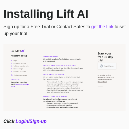
Installing Lift AI
Sign up for a Free Trial or Contact Sales to
get the link
to set
up your trial.
Click
Login/Sign-up