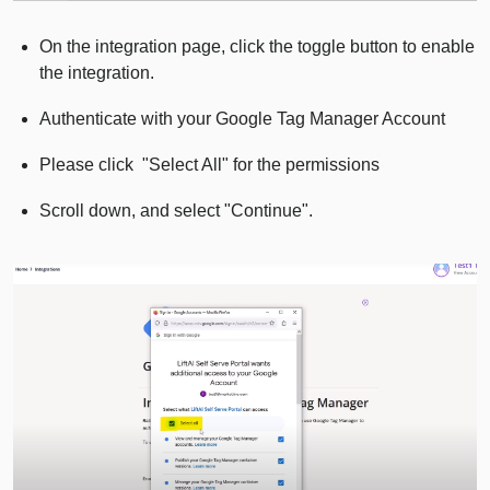
On the integration page, click the toggle button to enable
the integration.
Authenticate with your Google Tag Manager Account
Please click "Select All" for the permissions
Scroll down, and select "Continue".