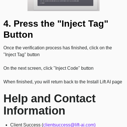
4. Press the "Inject Tag"
Button
Once the verification process has finished, click on the
"Inject Tag" button
On the next screen, click "Inject Code" button
When finished, you will return back to the Install Lift AI page
Help and Contact
Information
Client Success (
clientsuccess@lift-ai.com)