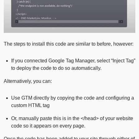
The steps to install this code are similar to before, however:
If you connected Google Tag Manager, select “Inject Tag”
to deploy the code to do so automatically.
Alternatively, you can:
Use GTM directly by copying the code and configuring a
custom HTML tag
Or, manually paste this is in the </head> of your website
code so it appears on every page.
Once the code has been added to your site through either of