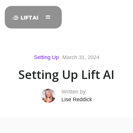
Setting Up
March 31, 2024
Setting Up Lift AI
Written by
Lise Reddick