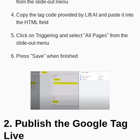
from the slide-out menu
Copy the tag code provided by Lift AI and paste it into
the HTML field
Click on Triggering and select "All Pages" from the
slide-out menu
Press "Save" when finished
2. Publish the Google Tag
Live