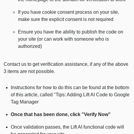
If you have cookie consent process on your site,
make sure the explicit consent is not required
Ensure you have the ability to publish the code on
your site (or can work with someone who is
authorized)
Contact us to get verification assistance, if any of the above
3 items are not possible.
Instructions for how to do this can be found at the bottom
of this article, called "Tips: Adding Lift AI Code to Google
Tag Manager
Once that has been done, click "Verify Now"
Once validation passes, the Lift AI functional code will