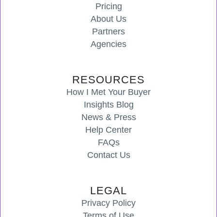
Pricing
About Us
Partners
Agencies
RESOURCES
How I Met Your Buyer
Insights Blog
News & Press
Help Center
FAQs
Contact Us
LEGAL
Privacy Policy
Terms of Use