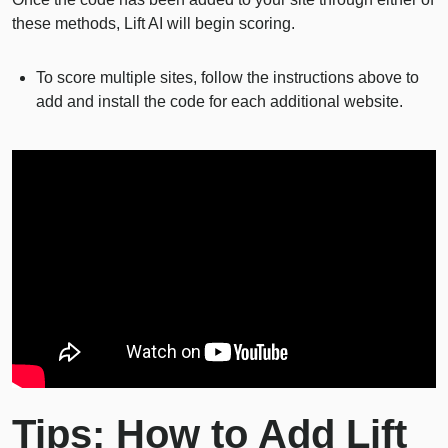
these methods, Lift AI will begin scoring.
To score multiple sites, follow the instructions above to
add and install the code for each additional website.
Tips: How to Add Lift