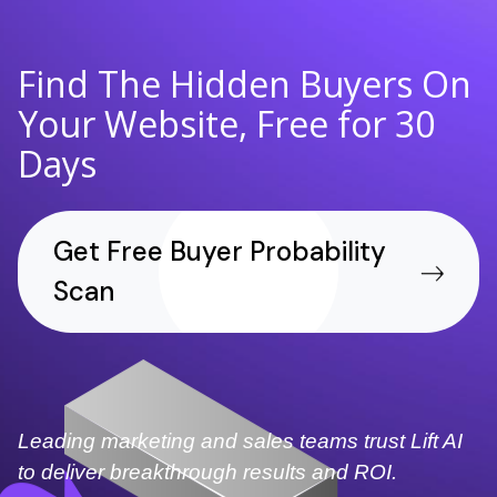
Find The Hidden Buyers On
Your Website, Free for 30
Days
Get Free Buyer Probability
Scan
Leading marketing and sales teams trust Lift AI
to deliver breakthrough results and ROI.