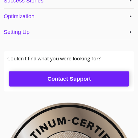
Success Stories
Optimization
Setting Up
Couldn’t find what you were looking for?
Contact Support