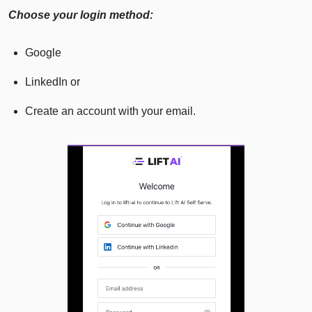
Choose your login method:
Google
LinkedIn or
Create an account with your email.