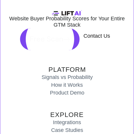
Website Buyer Probability Scores for Your Entire
GTM Stack
Contact Us
Free Scan
PLATFORM
Signals vs Probability
How it Works
Product Demo
EXPLORE
Integrations
Case Studies