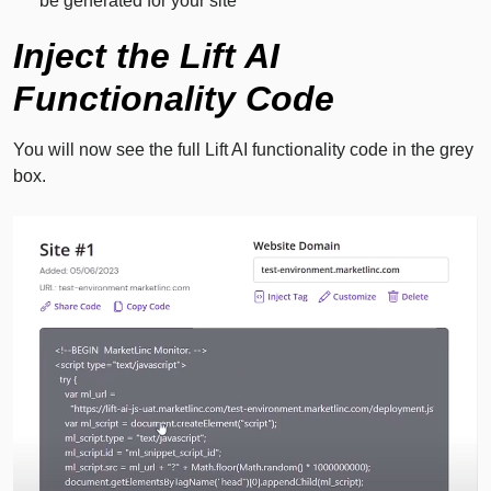
be generated for your site
Inject the Lift AI
Functionality Code
You will now see the full Lift AI functionality code in the grey
box.