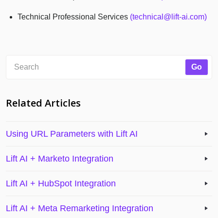
Technical Professional Services
(technical@lift-ai.com)
Related Articles
Using URL Parameters with Lift AI
Lift AI + Marketo Integration
Lift AI + HubSpot Integration
Lift AI + Meta Remarketing Integration