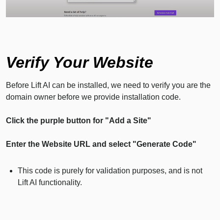
Verify Your Website
Before Lift AI can be installed, we need to verify you are the
domain owner before we provide installation code.
Click the purple button for "Add a Site"
Enter the Website URL and select "Generate Code"
This code is purely for validation purposes, and is not
Lift AI functionality.