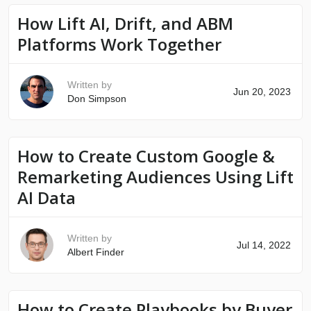
How Lift AI, Drift, and ABM
Platforms Work Together
Written by
Jun 20, 2023
Don Simpson
How to Create Custom Google &
Remarketing Audiences Using Lift
AI Data
Written by
Jul 14, 2022
Albert Finder
How to Create Playbooks by Buyer