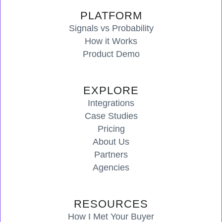
PLATFORM
Signals vs Probability
How it Works
Product Demo
EXPLORE
Integrations
Case Studies
Pricing
About Us
Partners
Agencies
RESOURCES
How I Met Your Buyer