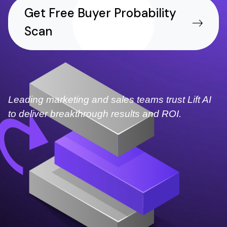
Get Free Buyer Probability
Scan
Leading marketing and sales teams trust Lift AI
to deliver breakthrough results and ROI.