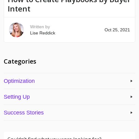
Intent
Written by
Oct 25, 2021
Lise Reddick
Categories
Optimization
Setting Up
Success Stories