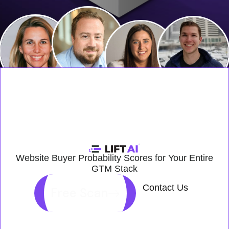
Website Buyer Probability Scores for Your Entire
GTM Stack
Contact Us
Free Scan