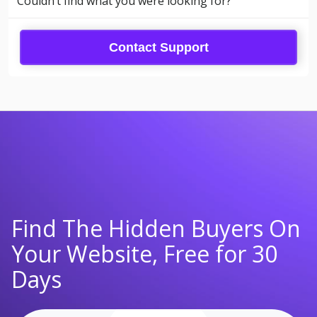
Couldn’t find what you were looking for?
Contact Support
Find The Hidden Buyers On
Your Website, Free for 30
Days