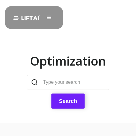
Optimization