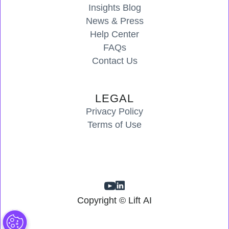
Insights Blog
News & Press
Help Center
FAQs
Contact Us
LEGAL
Privacy Policy
Terms of Use
Copyright © Lift AI