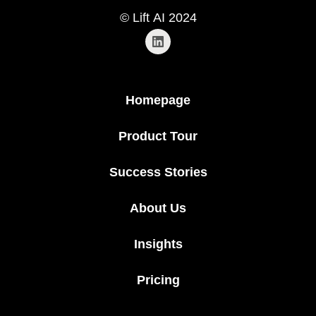
© Lift AI 2024
Homepage
Product Tour
Success Stories
About Us
Insights
Pricing