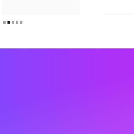
Slide 2 of 5.
Are you ready to turn
anonymous visitors into
revenue at monday.com?
Krista at Lift AI is ready to answer any questions,
set you up with a demo, or get you started with