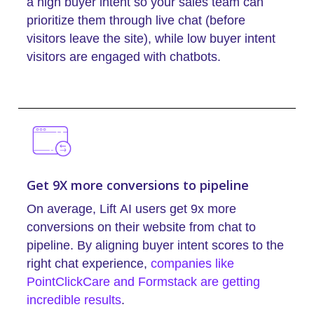
a high buyer intent so your sales team can
prioritize them through live chat (before
visitors leave the site), while low buyer intent
visitors are engaged with chatbots.
Get 9X more conversions to pipeline
On average, Lift AI users get 9x more
conversions on their website from chat to
pipeline. By aligning buyer intent scores to the
right chat experience,
companies like
PointClickCare and Formstack are getting
incredible results
.