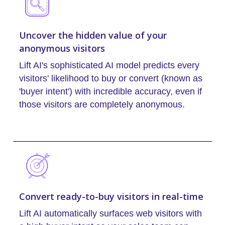
Uncover the hidden value of your
anonymous visitors
Lift AI's sophisticated AI model predicts every
visitors' likelihood to buy or convert (known as
'buyer intent') with incredible accuracy, even if
those visitors are completely anonymous.
Convert ready-to-buy visitors in real-time
Lift AI automatically surfaces web visitors with