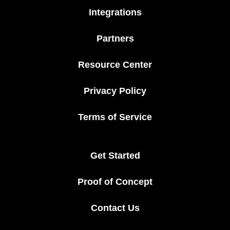
Integrations
Partners
Resource Center
Privacy Policy
Terms of Service
Get Started
Proof of Concept
Contact Us