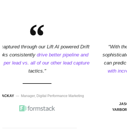
“With the impressive machine-based learning and
sophisticated AI model capabilities of Lift AI, marketers
can predict every visitors'
likelihood to buy or convert
with incredible accuracy
, even if those visitors are
completely anonymous"
JASON
— Vice President of Tech Partnerships at
YARBOROUGH,
Drift