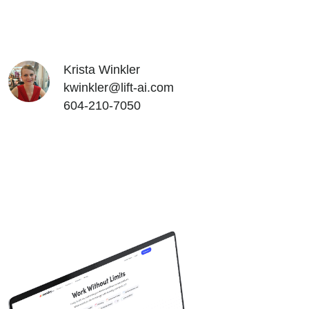
Krista Winkler
kwinkler@lift-ai.com
604-210-7050