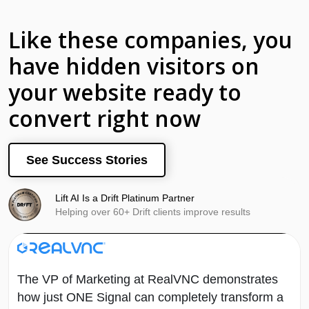
Like these companies, you
have hidden visitors on
your website ready to
convert right now
See Success Stories
Lift AI Is a Drift Platinum Partner
Helping over 60+ Drift clients improve results
The VP of Marketing at RealVNC demonstrates
how just ONE Signal can completely transform a