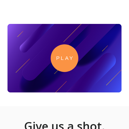
Read PointClickCare's success story here.
PLAY
Give us a shot.