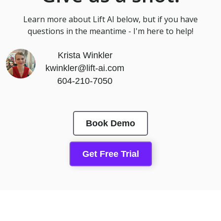
Learn more about Lift AI below, but if you have
questions in the meantime - I'm here to help!
Krista Winkler
kwinkler@lift-ai.com
604-210-7050
Book Demo
Get Free Trial