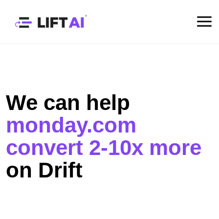
We can help
monday.com
convert 2-10x more
on Drift