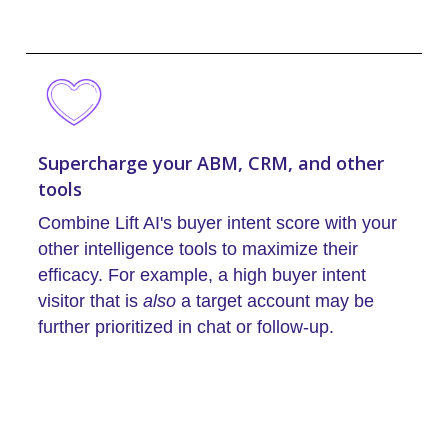
Supercharge your ABM, CRM, and other
tools
Combine Lift AI's buyer intent score with your
other intelligence tools to maximize their
efficacy. For example, a high buyer intent
visitor that is
also
a target account may be
further prioritized in chat or follow-up.