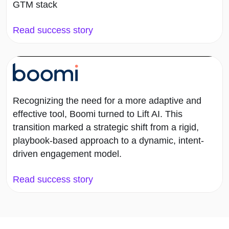
GTM stack
Read success story
Recognizing the need for a more adaptive and
effective tool, Boomi turned to Lift AI. This
transition marked a strategic shift from a rigid,
playbook-based approach to a dynamic, intent-
driven engagement model.
Read success story