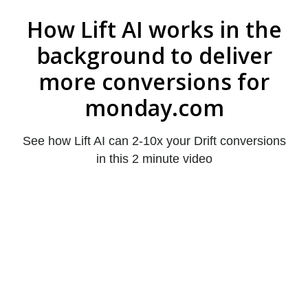
How Lift AI works in the
background to deliver
more conversions for
monday.com
See how Lift AI can 2-10x your Drift conversions
in this 2 minute video
John Walker
PointClickCare
realize a 168% increase in
qualified leads