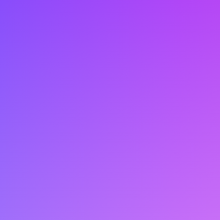
your own free trial.
Krista Winkler
kwinkler@lift-ai.com
604-210-7050
Request Free Trial
Book a Demo