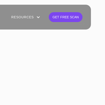
RESOURCES
GET FREE SCAN