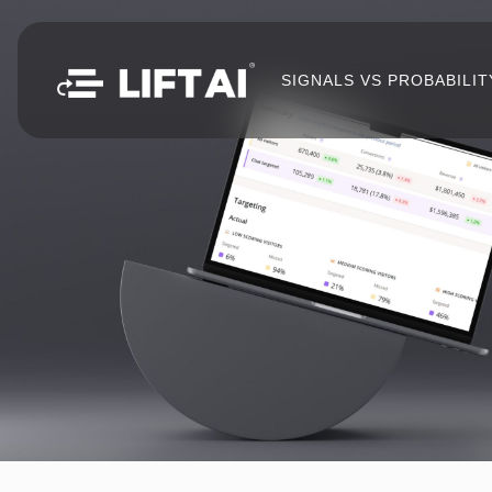
SIGNALS VS PROBABILIT