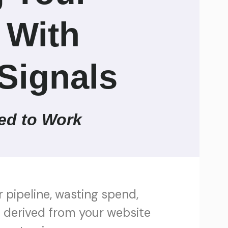
 With
Signals
ed to Work
r pipeline, wasting spend,
al derived from your website