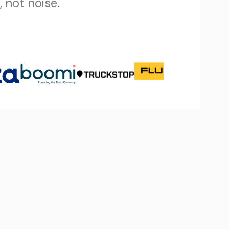
 not noise.