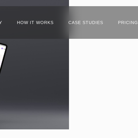
Y
HOW IT WORKS
CASE STUDIES
PRICING