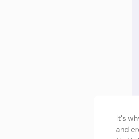
It's w
and er