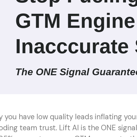
GTM Engine
Inacccurate 
The ONE Signal Guarante
hy you have low quality leads inflating you
oding team trust. Lift AI is the ONE sign