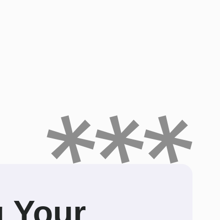
g Your