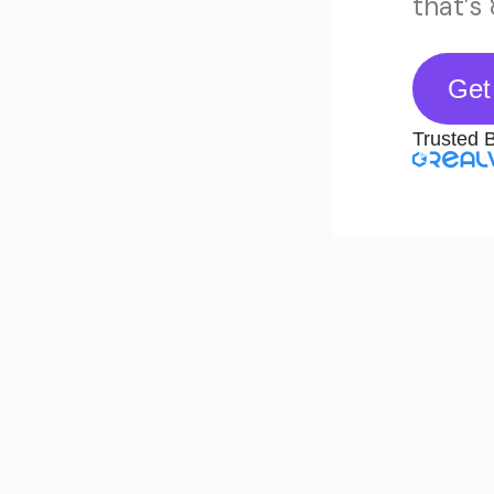
that’s
Get
Trusted 