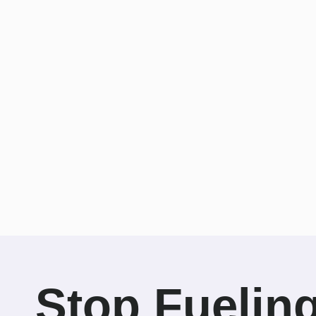
Stop Fuelin