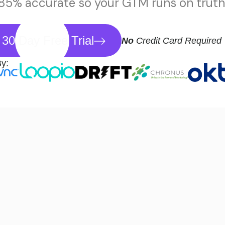
 85% accurate so your GTM runs on truth,
 30 Day Free Trial
No
Credit Card Required
By: