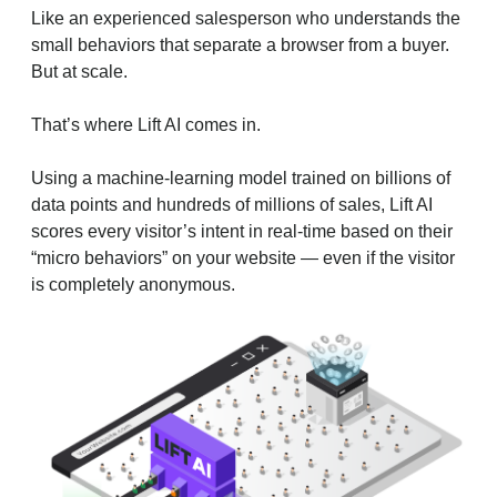
Like an experienced salesperson who understands the
small behaviors that separate a browser from a buyer.
But at scale.
That’s where Lift AI comes in.
Using a machine-learning model trained on billions of
data points and hundreds of millions of sales, Lift AI
scores every visitor’s intent in real-time based on their
“micro behaviors” on your website — even if the visitor
is completely anonymous.