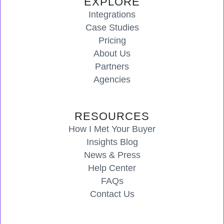
EXPLORE
Integrations
Case Studies
Pricing
About Us
Partners
Agencies
RESOURCES
How I Met Your Buyer
Insights Blog
News & Press
Help Center
FAQs
Contact Us