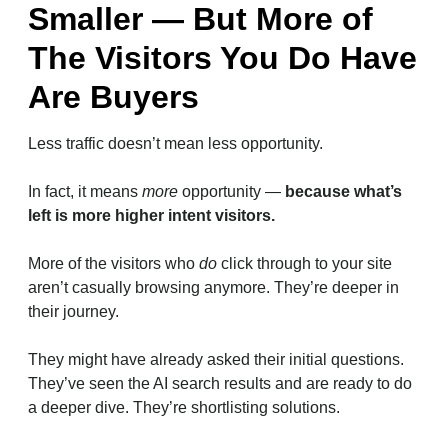
Smaller — But More of
The Visitors You Do Have
Are Buyers
Less traffic doesn’t mean less opportunity.
In fact, it means
more
opportunity —
because what’s
left is more higher intent visitors.
More of the visitors who
do
click through to your site
aren’t casually browsing anymore. They’re deeper in
their journey.
They might have already asked their initial questions.
They’ve seen the AI search results and are ready to do
a deeper dive. They’re shortlisting solutions.