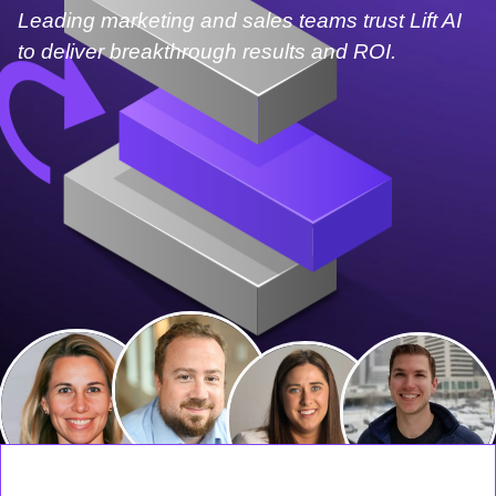
Leading marketing and sales teams trust Lift AI
to deliver breakthrough results and ROI.