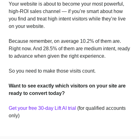
Your website is about to become your most powerful,
high-ROI sales channel — if you’re smart about how
you find and treat high intent visitors while they’re live
on your website.
Because remember, on average 10.2% of them are.
Right now. And 28.5% of them are medium intent, ready
to advance when given the right experience.
So you need to make those visits count.
Want to see exactly which visitors on your site are
ready to convert today?
Get your free 30-day Lift AI trial
(for qualified accounts
only)