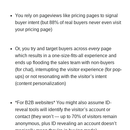
You rely on pageviews like pricing pages to signal
buyer intent (but 88% of real buyers never even visit
your pricing page)
Or, you try and target buyers across
every
page
which results in a one-size-fits-all experience and
ends up flooding the sales team with non-buyers
(for chat), interrupting the visitor experience (for pop-
ups) or not resonating with the visitor’s intent
(content personalization)
*For B2B websites* You might also assume ID-
reveal tools will identify the visitor’s account or
contact (they won’t — up to 70% of visitors remain
anonymous, plus ID revealing an account doesn’t