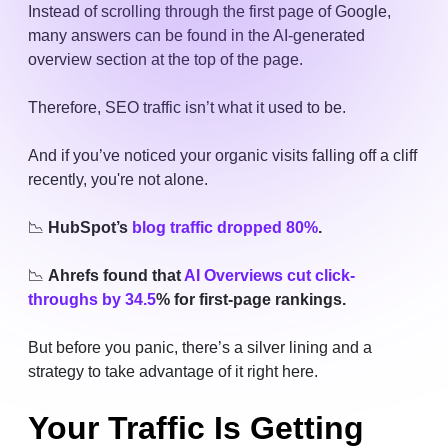
Instead of scrolling through the first page of Google,
many answers can be found in the AI-generated
overview section at the top of the page.
Therefore, SEO traffic isn’t what it used to be.
And if you’ve noticed your organic visits falling off a cliff
recently, you're not alone.
📉
HubSpot’s
blog traffic dropped 80%
.
📉
Ahrefs found that
AI Overviews cut click-
throughs by 34.5
% for first-page rankings.
But before you panic, there’s a silver lining and a
strategy to take advantage of it right here.
Your Traffic Is Getting