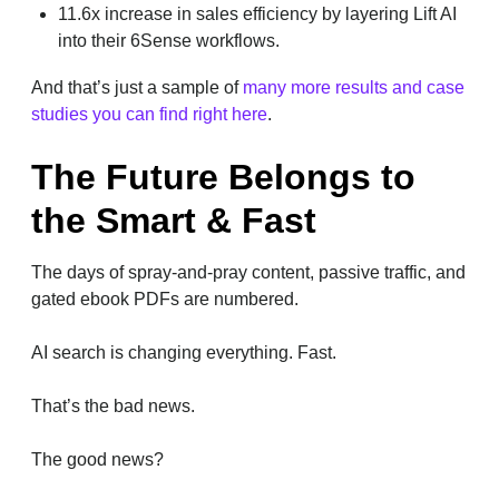
11.6x increase in sales efficiency by layering Lift AI
into their 6Sense workflows.
And that’s just a sample of
many more results and case
studies you can find right here
.
The Future Belongs to
the Smart & Fast
The days of spray-and-pray content, passive traffic, and
gated ebook PDFs are numbered.
AI search is changing everything. Fast.
That’s the bad news.
The good news?