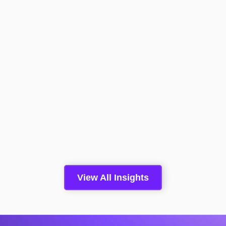
Boomi Converts A Conversation
With An Anonymous Website
Visitor To Pipeline 2.4x More
Than A Form Fill
Read More >
Insights
May 5, 2026
View All Insights