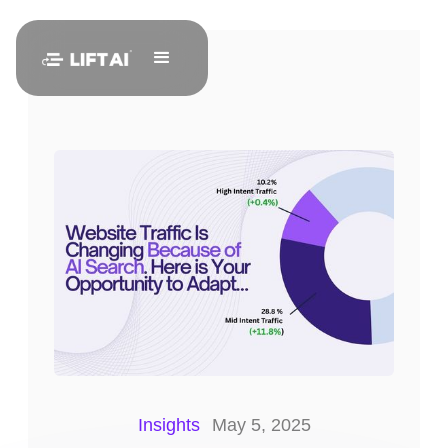
Insights
May 5, 2025