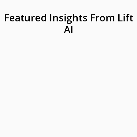
Featured Insights From Lift
AI