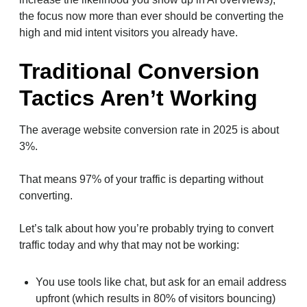
the focus now more than ever should be converting the
high and mid intent visitors you already have.
Traditional Conversion
Tactics Aren’t Working
The average website conversion rate in 2025 is about
3%.
That means 97% of your traffic is departing without
converting.
Let’s talk about how you’re probably trying to convert
traffic today and why that may not be working:
You use tools like chat, but ask for an email address
upfront (which results in 80% of visitors bouncing)