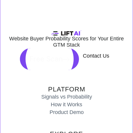
Website Buyer Probability Scores for Your Entire
GTM Stack
Contact Us
Free Scan
PLATFORM
Signals vs Probability
How it Works
Product Demo