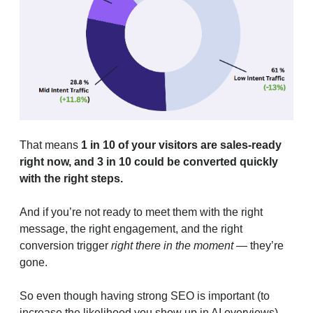
That means
1 in 10 of your visitors are sales-ready
right now, and 3 in 10 could be converted quickly
with the right steps.
And if you’re not ready to meet them with the right
message, the right engagement, and the right
conversion trigger
right there in the moment
— they’re
gone.
So even though having strong SEO is important (to
increase the likelihood you show up in AI overviews),