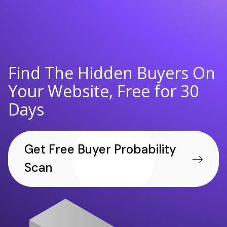
Find The Hidden Buyers On
Your Website, Free for 30
Days
Get Free Buyer Probability
Scan