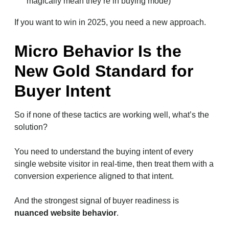
magically mean they’re in buying mode)
If you want to win in 2025, you need a new approach.
Micro Behavior Is the
New Gold Standard for
Buyer Intent
So if none of these tactics are working well, what’s the
solution?
You need to understand the buying intent of every
single website visitor in real-time, then treat them with a
conversion experience aligned to that intent.
And the strongest signal of buyer readiness is
nuanced website behavior
.