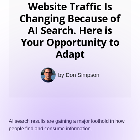
Website Traffic Is
Changing Because of
AI Search. Here is
Your Opportunity to
Adapt
by
Don Simpson
AI search results are gaining a major foothold in how
people find and consume information.