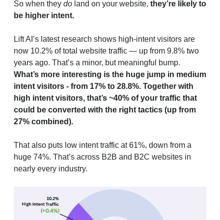
So when they
do
land on your website,
they’re likely to
be higher intent.
Lift AI’s latest research shows high-intent visitors are
now 10.2% of total website traffic — up from 9.8% two
years ago. That’s a minor, but meaningful bump.
What’s more interesting is the huge jump in medium
intent visitors - from 17% to 28.8%. Together with
high intent visitors, that’s ~40% of your traffic that
could be converted with the right tactics (up from
27% combined).
That also puts low intent traffic at 61%, down from a
huge 74%. That’s across B2B and B2C websites in
nearly every industry.