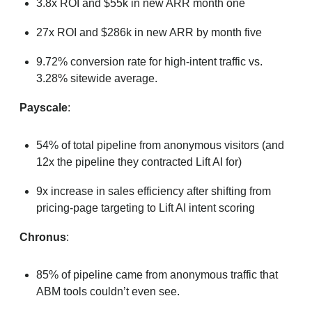
3.8x ROI and $55k in new ARR month one
27x ROI and $286k in new ARR by month five
9.72% conversion rate for high-intent traffic vs.
3.28% sitewide average.
Payscale
:
54% of total pipeline from anonymous visitors (and
12x the pipeline they contracted Lift AI for)
9x increase in sales efficiency after shifting from
pricing-page targeting to Lift AI intent scoring
Chronus
:
85% of pipeline came from anonymous traffic that
ABM tools couldn’t even see.