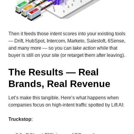
Then it feeds those intent scores into your existing tools
— Drift, HubSpot, Intercom, Marketo, Salesloft, 6Sense,
and many more — so you can
take action
while that
buyer is still on your site (or retarget them after leaving).
The Results — Real
Brands, Real Revenue
Let’s make this tangible. Here’s what happens when
companies focus on high-intent traffic spotted by Lift AI:
Truckstop
: