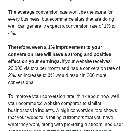
The average conversion rate won't be the same for
every business, but ecommerce sites that are doing
well can generally expect a conversion rate of 1% to
4%.
Therefore, even a 1% improvement to your
conversion rate will have a strong and positive
effect on your earnings
. If your website receives
20,000 visitors per month and has a conversion rate of
2%, an increase to 3% would result in 200 more
conversions.
To improve your conversion rate, think about how well
your ecommerce website compares to similar
businesses in industry. A high conversion rate shows
that your website is telling customers that you have
what they want, along with providing a streamlined user