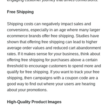
Free Shipping
Shipping costs can negatively impact sales and
conversions, especially in an age where many larger
ecommerce brands offer free shipping. Studies have
shown that offering free shipping can lead to higher
average order values and reduced cart abandonment
rates. If it makes sense for your business, think about
offering free shipping for purchases above a certain
threshold to encourage customers to spend more and
qualify for free shipping. If you want to track your free
shipping, then campaigns with a coupon code are a
good way to find out where your users are hearing
about your promotions.
High-Quality Product Images