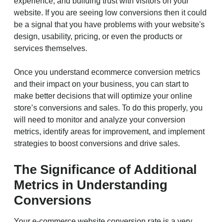
experience, and building trust with visitors on your
website. If you are seeing low conversions then it could
be a signal that you have problems with your website's
design, usability, pricing, or even the products or
services themselves.
Once you understand ecommerce conversion metrics
and their impact on your business, you can start to
make better decisions that will optimize your online
store’s conversions and sales. To do this properly, you
will need to monitor and analyze your conversion
metrics, identify areas for improvement, and implement
strategies to boost conversions and drive sales.
The Significance of Additional
Metrics in Understanding
Conversions
Your e-commerce website conversion rate is a very