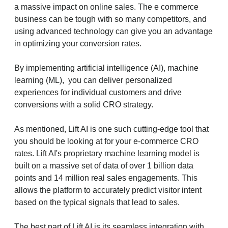
a massive impact on online sales. The e commerce
business can be tough with so many competitors, and
using advanced technology can give you an advantage
in optimizing your conversion rates.
By implementing artificial intelligence (AI), machine
learning (ML), you can deliver personalized
experiences for individual customers and drive
conversions with a solid CRO strategy.
As mentioned, Lift AI is one such cutting-edge tool that
you should be looking at for your e-commerce CRO
rates. Lift AI's proprietary machine learning model is
built on a massive set of data of over 1 billion data
points and 14 million real sales engagements. This
allows the platform to accurately predict visitor intent
based on the typical signals that lead to sales.
The best part of Lift AI is its seamless integration with