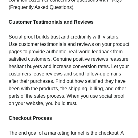
(Frequently Asked Questions).
Customer Testimonials and Reviews
Social proof builds trust and credibility with visitors.
Use customer testimonials and reviews on your product
pages to provide authentic, real-world feedback from
satisfied customers. Genuine positive reviews reassure
hesitant buyers and increase conversion rates. Let your
customers leave reviews and send follow-up emails
after their purchases. Find out how satisfied they have
been with the products, the shipping, billing, and other
parts of the sales process. When you use social proof
on your website, you build trust.
Checkout Process
The end goal of a marketing funnel is the checkout. A