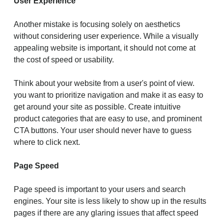
User Experience
Another mistake is focusing solely on aesthetics
without considering user experience. While a visually
appealing website is important, it should not come at
the cost of speed or usability.
Think about your website from a user's point of view.
you want to prioritize navigation and make it as easy to
get around your site as possible. Create intuitive
product categories that are easy to use, and prominent
CTA buttons. Your user should never have to guess
where to click next.
Page Speed
Page speed is important to your users and search
engines. Your site is less likely to show up in the results
pages if there are any glaring issues that affect speed