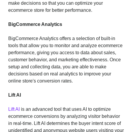
make decisions so that you can optimize your
ecommerce store for better performance.
BigCommerce Analytics
BigCommerce Analytics offers a selection of built-in
tools that allow you to monitor and analyze ecommerce
performance, giving you access to data about sales,
customer behavior, and marketing effectiveness. Once
setup and collecting data, you are able to make
decisions based on real analytics to improve your
online store's conversion rates.
Lift AI
Lift AI
is an advanced tool that uses AI to optimize
ecommerce conversions by analyzing visitor behavior
in real-time. Lift AI determines the buyer intent score of
unidentified and anonymous website users visiting your