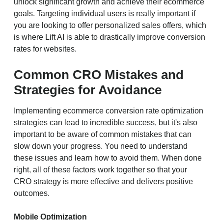
unlock significant growth and achieve their ecommerce
goals. Targeting individual users is really important if
you are looking to offer personalized sales offers, which
is where Lift AI is able to drastically improve conversion
rates for websites.
Common CRO Mistakes and
Strategies for Avoidance
Implementing ecommerce conversion rate optimization
strategies can lead to incredible success, but it's also
important to be aware of common mistakes that can
slow down your progress. You need to understand
these issues and learn how to avoid them. When done
right, all of these factors work together so that your
CRO strategy is more effective and delivers positive
outcomes.
Mobile Optimization