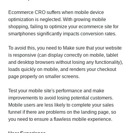
Ecommerce CRO suffers when mobile device
optimization is neglected. With growing mobile
shopping, failing to optimize your ecommerce site for
smartphones significantly impacts conversion rates.
To avoid this, you need to Make sure that your website
is responsive (can display correctly on mobile, tablet
and desktop browsers without losing any functionality),
loads quickly on mobile, and renders your checkout
page properly on smaller screens.
Test your mobile site's performance and make
improvements to avoid losing potential customers.
Mobile users are less likely to complete your sales
funnel if there are problems on the landing page, so
you need to ensure a flawless mobile experience.