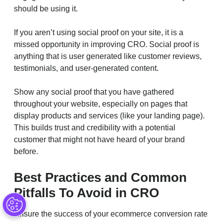
should be using it.
If you aren’t using social proof on your site, it is a
missed opportunity in improving CRO. Social proof is
anything that is user generated like customer reviews,
testimonials, and user-generated content.
Show any social proof that you have gathered
throughout your website, especially on pages that
display products and services (like your landing page).
This builds trust and credibility with a potential
customer that might not have heard of your brand
before.
Best Practices and Common
Pitfalls To Avoid in CRO
Ensure the success of your ecommerce conversion rate