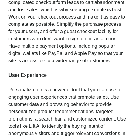
complicated checkout form leads to cart abandonment
and lost sales, which is why keeping it simple is best.
Work on your checkout process and make it as easy to
complete as possible. Simplify the purchase process
for your users, and offer a guest checkout facility for
customers who don't want to sign up for an account.
Have multiple payment options, including popular
digital wallets like PayPal and Apple Pay so that your
site is accessible to a wider range of customers.
User Experience
Personalization is a powerful tool that you can use for
engaging user experiences that promote sales. Use
customer data and browsing behavior to provide
personalized product recommendations, targeted
promotions, a search bar, and customized content. Use
tools like Lift AI to identify the buying intent of
anonymous visitors and trigger relevant conversions in