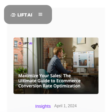
Insights
April 1, 2024