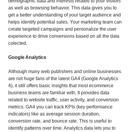
demographic data and interests related to your visitors
as well as browsing behavior. This data gives you to
get a better understanding of your target audience and
helps identify potential sales. Your marketing team can
create targeted campaigns and personalize the user
experience to drive conversions based on all the data
colected.
Google Analytics
Although many web publishers and online businesses
are not huge fans of the latest GA4 (Google Analytics
4), it still offers basic insights that most ecommerce
business teams are familiar with. It provides data
related to website traffic, user activity, and conversion
metrics. GA4 you can track KPIs (key performance
indicators) like as average session duration,
conversion rate, and bounce rate. This is useful to
identify patterns over time. Analytics data lets you to