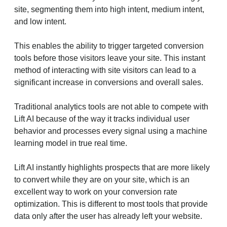
site, segmenting them into high intent, medium intent,
and low intent.
This enables the ability to trigger targeted conversion
tools before those visitors leave your site. This instant
method of interacting with site visitors can lead to a
significant increase in conversions and overall sales.
Traditional analytics tools are not able to compete with
Lift AI because of the way it tracks individual user
behavior and processes every signal using a machine
learning model in true real time.
Lift AI instantly highlights prospects that are more likely
to convert while they are on your site, which is an
excellent way to work on your conversion rate
optimization. This is different to most tools that provide
data only after the user has already left your website.