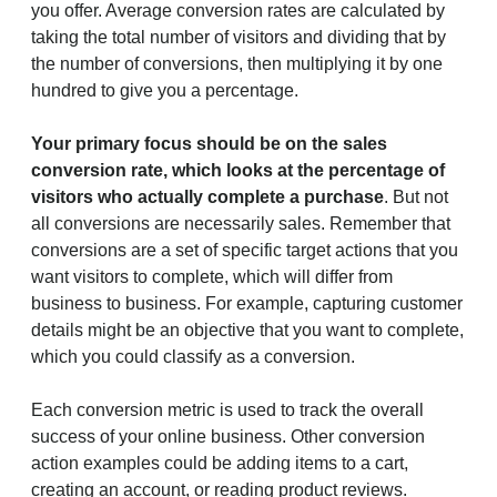
you offer. Average conversion rates are calculated by
taking the total number of visitors and dividing that by
the number of conversions, then multiplying it by one
hundred to give you a percentage.
Your primary focus should be on the sales
conversion rate, which looks at the percentage of
visitors who actually complete a purchase
. But not
all conversions are necessarily sales. Remember that
conversions are a set of specific target actions that you
want visitors to complete, which will differ from
business to business. For example, capturing customer
details might be an objective that you want to complete,
which you could classify as a conversion.
Each conversion metric is used to track the overall
success of your online business. Other conversion
action examples could be adding items to a cart,
creating an account, or reading product reviews.