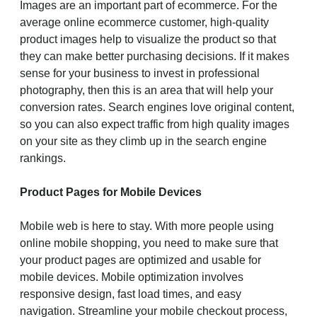
Images are an important part of ecommerce. For the
average online ecommerce customer, high-quality
product images help to visualize the product so that
they can make better purchasing decisions. If it makes
sense for your business to invest in professional
photography, then this is an area that will help your
conversion rates. Search engines love original content,
so you can also expect traffic from high quality images
on your site as they climb up in the search engine
rankings.
Product Pages for Mobile Devices
Mobile web is here to stay. With more people using
online mobile shopping, you need to make sure that
your product pages are optimized and usable for
mobile devices. Mobile optimization involves
responsive design, fast load times, and easy
navigation. Streamline your mobile checkout process,