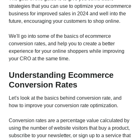
strategies that you can use to optimize your ecommerce
business for improved sales in 2024 and well into the
future, encouraging your customers to shop online.
We'll go into some of the basics of ecommerce
conversion rates, and help you to create a better
experience for your online shoppers while improving
your CRO at the same time.
Understanding Ecommerce
Conversion Rates
Let's look at the basics behind conversion rate, and
how to improve your conversion rate optimization.
Conversion rates are a percentage value calculated by
using the number of website visitors that buy a product,
subscribe to your newsletter, or sign up to a service that