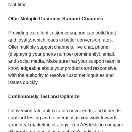
real-time.
Offer Multiple Customer Support Channels
Providing excellent customer support can build trust
and loyalty, which leads to better conversion rates.
Offer multiple support channels, live chat, phone
(displaying your phone number prominently), email,
and social media. Make sure that your support team is
knowledgeable about your products and responsive,
with the authority to resolve customer inquiries and
issues quickly.
Continuously Test and Optimize
Conversion rate optimization never ends, and it needs
constant testing and refinement as you work towards
your ideal marketing strategy. Run A/B tests to compare
different iterations of your website's individual