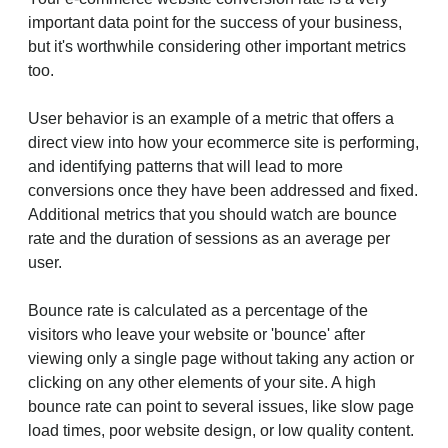
important data point for the success of your business,
but it's worthwhile considering other important metrics
too.
User behavior is an example of a metric that offers a
direct view into how your ecommerce site is performing,
and identifying patterns that will lead to more
conversions once they have been addressed and fixed.
Additional metrics that you should watch are bounce
rate and the duration of sessions as an average per
user.
Bounce rate is calculated as a percentage of the
visitors who leave your website or 'bounce' after
viewing only a single page without taking any action or
clicking on any other elements of your site. A high
bounce rate can point to several issues, like slow page
load times, poor website design, or low quality content.