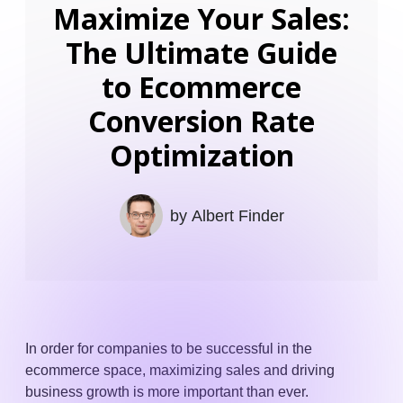
Maximize Your Sales:
The Ultimate Guide
to Ecommerce
Conversion Rate
Optimization
by
Albert Finder
In order for companies to be successful in the
ecommerce space, maximizing sales and driving
business growth is more important than ever.