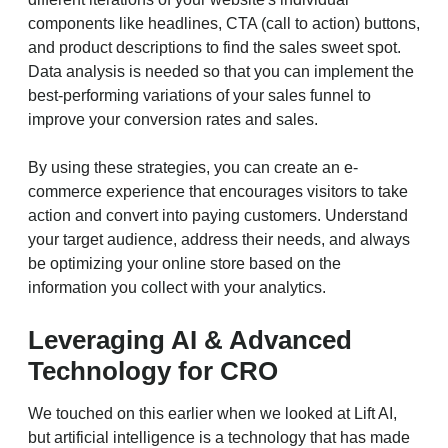
components like headlines, CTA (call to action) buttons,
and product descriptions to find the sales sweet spot.
Data analysis is needed so that you can implement the
best-performing variations of your sales funnel to
improve your conversion rates and sales.
By using these strategies, you can create an e-
commerce experience that encourages visitors to take
action and convert into paying customers. Understand
your target audience, address their needs, and always
be optimizing your online store based on the
information you collect with your analytics.
Leveraging AI & Advanced
Technology for CRO
We touched on this earlier when we looked at Lift AI,
but artificial intelligence is a technology that has made