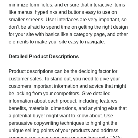
minimize form fields, and ensure that interactive items
like menus, hyperlinks and buttons easy to use on
smaller screens. User interfaces are very important, so
don’t be afraid to spend time on getting the right design
for your site with basics like a category page, and other
elements to make your site easy to navigate.
Detailed Product Descriptions
Product descriptions can be the deciding factor for
customer sales. To stand out, you need to give your
customers important information and advice that might
be lacking from your competitors. Give detailed
information about each product, including features,
benefits, materials, dimensions, and anything else that
a potential buyer might want to know about. Use
persuasive copywriting techniques to highlight the
unique selling points of your products and address
common customer concerns or questions with FAQs