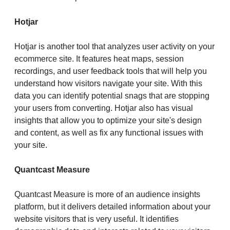
Hotjar
Hotjar is another tool that analyzes user activity on your
ecommerce site. It features heat maps, session
recordings, and user feedback tools that will help you
understand how visitors navigate your site. With this
data you can identify potential snags that are stopping
your users from converting. Hotjar also has visual
insights that allow you to optimize your site's design
and content, as well as fix any functional issues with
your site.
Quantcast Measure
Quantcast Measure is more of an audience insights
platform, but it delivers detailed information about your
website visitors that is very useful. It identifies