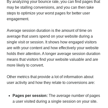
By analyzing your bounce rate, you can find pages that
may be stalling conversions, and you can then take
steps to optimize your worst pages for better user
engagement.
Average session duration is the amount of time on
average that users spend on your website during a
single visit or session. It shows how engaged visitors
are with your content and how effectively your website
holds their attention. A longer average session duration
means that visitors find your website valuable and are
more likely to convert.
Other metrics that provide a lot of information about
user activity and how they relate to conversions are:
Pages per session:
The average number of pages
a user visited during a single session on your site.