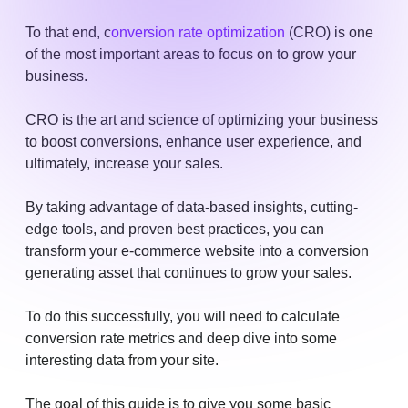
To that end, c
onversion rate optimization
(CRO) is one
of the most important areas to focus on to grow your
business.
CRO is the art and science of optimizing your business
to boost conversions, enhance user experience, and
ultimately, increase your sales.
By taking advantage of data-based insights, cutting-
edge tools, and proven best practices, you can
transform your e-commerce website into a conversion
generating asset that continues to grow your sales.
To do this successfully, you will need to calculate
conversion rate metrics and deep dive into some
interesting data from your site.
The goal of this guide is to give you some basic