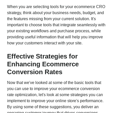
When you are selecting tools for your ecommerce CRO
strategy, think about your business needs, budget, and
the features missing from your current solution. It's
important to choose tools that integrate seamlessly with
your existing workflows and purchase process, while
providing useful information that will help you improve
how your customers interact with your site.
Effective Strategies for
Enhancing Ecommerce
Conversion Rates
Now that we've looked at some of the basic tools that
you can use to improve your ecommerce conversion
rate optimization, let's look at some strategies you can
implement to improve your online store's performance.
By using some of these suggestions, you deliver an
engaging customer journey that drives conversions.