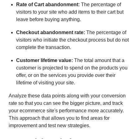
Rate of Cart abandonment:
The percentage of
visitors to your site who add items to their cart but
leave before buying anything.
Checkout abandonment rate:
The percentage of
visitors who initiate the checkout process but do not
complete the transaction.
Customer lifetime value:
The total amount that a
customer is projected to spend on the products you
offer, or on the services you provide over their
lifetime of visiting your site.
Analyze these data points along with your conversion
rate so that you can see the bigger picture, and track
your ecommerce site's performance more accurately.
This approach that allows you to find areas for
improvement and test new strategies.