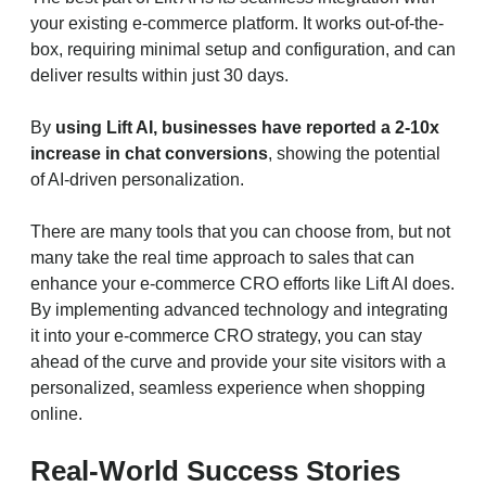
your existing e-commerce platform. It works out-of-the-
box, requiring minimal setup and configuration, and can
deliver results within just 30 days.
By
using Lift AI, businesses have reported a 2-10x
increase in chat conversions
, showing the potential
of AI-driven personalization.
There are many tools that you can choose from, but not
many take the real time approach to sales that can
enhance your e-commerce CRO efforts like Lift AI does.
By implementing advanced technology and integrating
it into your e-commerce CRO strategy, you can stay
ahead of the curve and provide your site visitors with a
personalized, seamless experience when shopping
online.
Real-World Success Stories