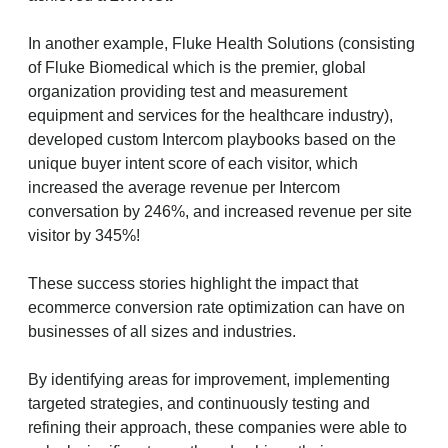
In another example, Fluke Health Solutions (consisting
of Fluke Biomedical which is the premier, global
organization providing test and measurement
equipment and services for the healthcare industry),
developed custom Intercom playbooks based on the
unique buyer intent score of each visitor, which
increased the average revenue per Intercom
conversation by 246%, and increased revenue per site
visitor by 345%!
These success stories highlight the impact that
ecommerce conversion rate optimization can have on
businesses of all sizes and industries.
By identifying areas for improvement, implementing
targeted strategies, and continuously testing and
refining their approach, these companies were able to