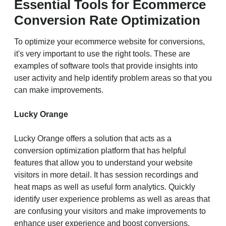
Essential Tools for Ecommerce
Conversion Rate Optimization
To optimize your ecommerce website for conversions,
it's very important to use the right tools. These are
examples of software tools that provide insights into
user activity and help identify problem areas so that you
can make improvements.
Lucky Orange
Lucky Orange offers a solution that acts as a
conversion optimization platform that has helpful
features that allow you to understand your website
visitors in more detail. It has session recordings and
heat maps as well as useful form analytics. Quickly
identify user experience problems as well as areas that
are confusing your visitors and make improvements to
enhance user experience and boost conversions.