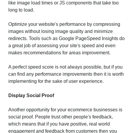
like image load times or JS components that take too
long to load.
Optimize your website's performance by compressing
images without losing image quality and minimize
redirects. Tools such as Google PageSpeed Insights do
a great job of assessing your site's speed and even
makes recommendations for areas improvement.
A perfect speed score is not always possible, but if you
can find any performance improvements then it is worth
implementing for the sake of user experience.
Display Social Proof
Another opportunity for your ecommerce businesses is
social proof. People trust other people's feedback,
which means that if you have positive, real world
engagement and feedback from customers then you