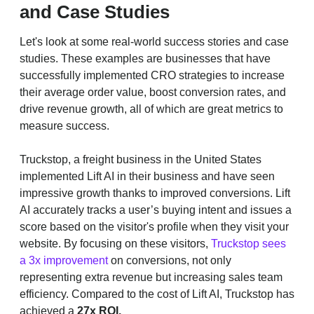
and Case Studies
Let's look at some real-world success stories and case
studies. These examples are businesses that have
successfully implemented CRO strategies to increase
their average order value, boost conversion rates, and
drive revenue growth, all of which are great metrics to
measure success.
Truckstop, a freight business in the United States
implemented Lift AI in their business and have seen
impressive growth thanks to improved conversions. Lift
AI accurately tracks a user’s buying intent and issues a
score based on the visitor's profile when they visit your
website. By focusing on these visitors,
Truckstop sees
a 3x improvement
on conversions, not only
representing extra revenue but increasing sales team
efficiency. Compared to the cost of Lift AI, Truckstop has
achieved a
27x ROI.