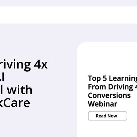
riving 4x
I
I with
ckCare