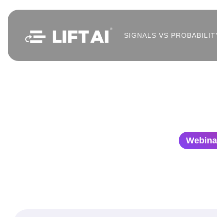
SIGNALS VS PROBABILIT
Webina