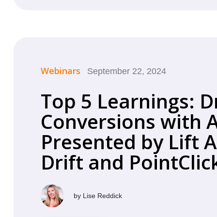
Webinars
September 22, 2024
Top 5 Learnings: D
Conversions with A
Presented by Lift A
Drift and PointCli
by
Lise Reddick