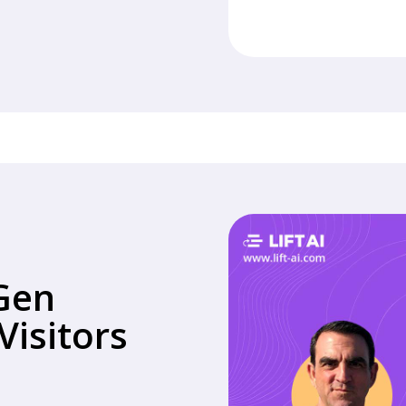
Gen
isitors