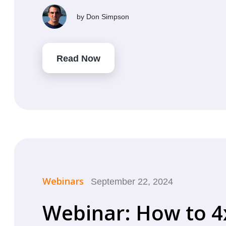
by
Don Simpson
Read Now
Webinars
September 22, 2024
Webinar: How to 4