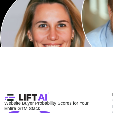
Website Buyer Probability Scores for Your
Entire GTM Stack