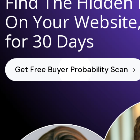
Find The Hidden
On Your Website,
for 30 Days
Get Free Buyer Probability Scan