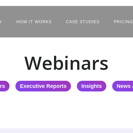
Y
HOW IT WORKS
CASE STUDIES
PRICING
Webinars
rs
Executive Reports
Insights
News 