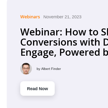
Webinars
November 21, 2023
Webinar: How to S
Conversions with D
Engage, Powered by
by
Albert Finder
Read Now