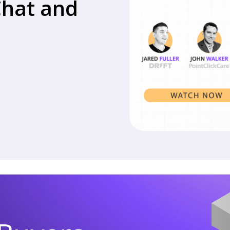
Chat and