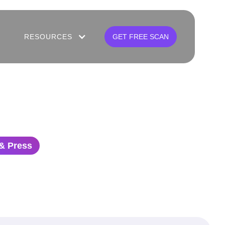
RESOURCES
GET FREE SCAN
& Press