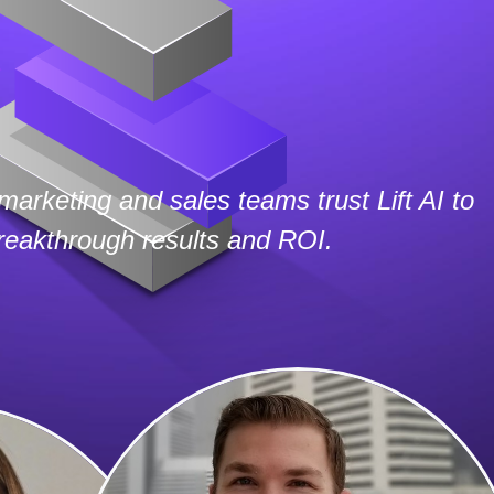
marketing and sales teams trust Lift AI to
breakthrough results and ROI.