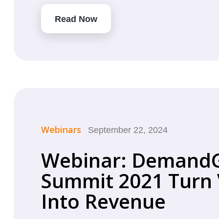
Read Now
Webinars
September 22, 2024
Webinar: Demand
Summit 2021 Turn V
Into Revenue