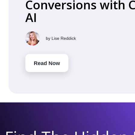
Conversions with 
AI
by
Lise Reddick
Read Now