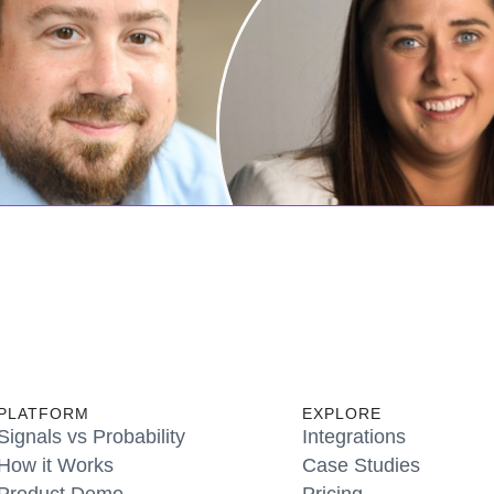
PLATFORM
EXPLORE
Signals vs Probability
Integrations
How it Works
Case Studies
Product Demo
Pricing