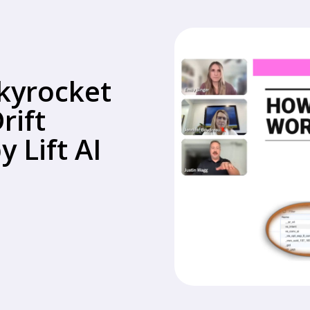
kyrocket
rift
 Lift AI