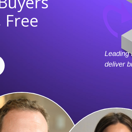
 Buyers
 Free
Leading 
deliver 