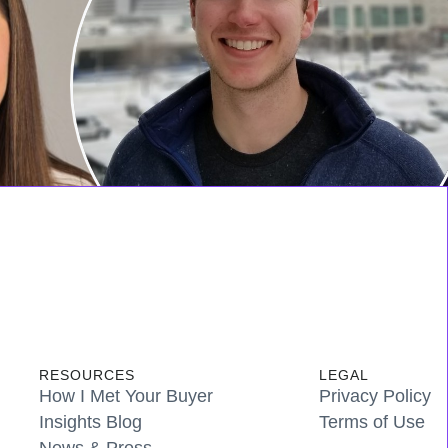
RESOURCES
LEGAL
How I Met Your Buyer
Privacy Policy
Insights Blog
Terms of Use
News & Press