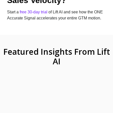
Sales Velocity?
Start a
free 30-day trial
of Lift AI and see how the ONE
Accurate Signal accelerates your entire GTM motion.
Featured Insights From Lift
AI