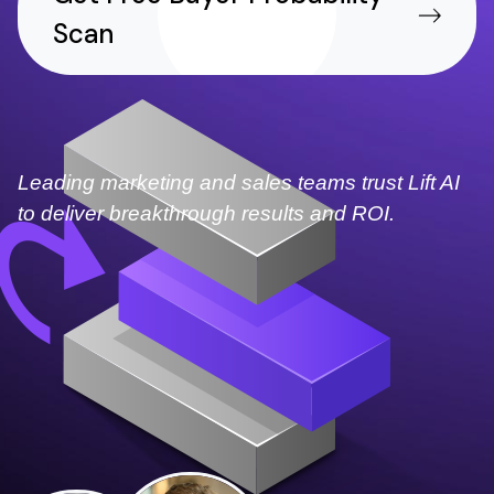
Scan
Leading marketing and sales teams trust Lift AI
to deliver breakthrough results and ROI.