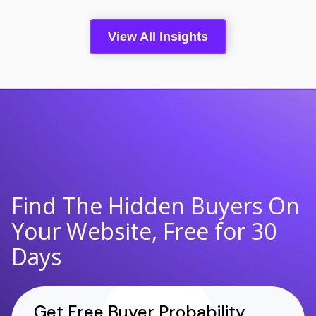
View All Insights
Find The Hidden Buyers On
Your Website, Free for 30
Days
Get Free Buyer Probability