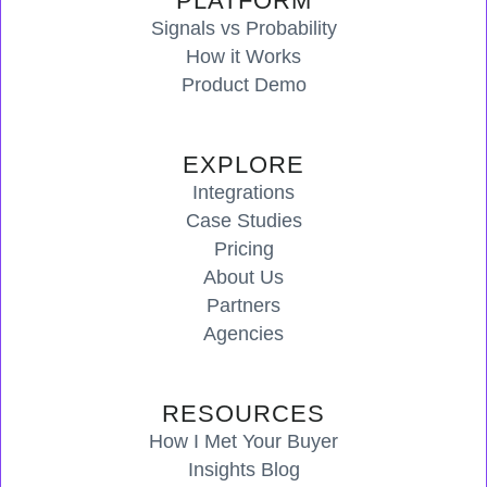
PLATFORM
Signals vs Probability
How it Works
Product Demo
EXPLORE
Integrations
Case Studies
Pricing
About Us
Partners
Agencies
RESOURCES
How I Met Your Buyer
Insights Blog