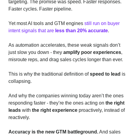
targeting. The promise was speed. Faster responses.
Faster cycles. Faster pipeline.
Yet most AI tools and GTM engines
still run on buyer
intent signals that are
less than 20% accurate
.
As automation accelerates, these weak signals don’t
just slow you down - they
amplify poor experiences
,
misroute reps, and drag sales cycles longer than ever.
This is why the traditional definition of
speed to lead
is
collapsing.
And why the companies winning today aren’t the ones
responding faster - they’re the ones acting on
the right
leads
with
the right experience
proactively, instead of
reactively.
Accuracy is the new GTM battleground.
And sales