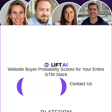
Website Buyer Probability Scores for Your Entire
GTM Stack
Contact Us
Free Scan