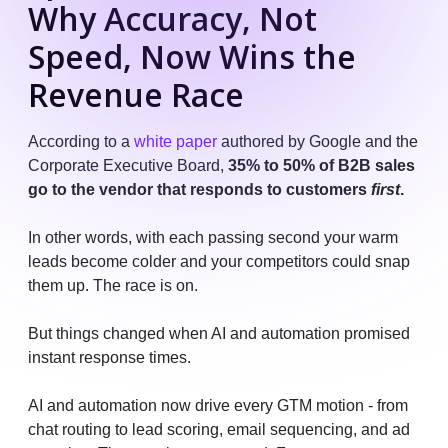
Why Accuracy, Not
Speed, Now Wins the
Revenue Race
According to a
white paper
authored by Google and the
Corporate Executive Board,
35% to 50% of B2B sales
go to the vendor that responds to customers
first
.
In other words, with each passing second your warm
leads become colder and your competitors could snap
them up. The race is on.
But things changed when AI and automation promised
instant response times.
AI and automation now drive every GTM motion - from
chat routing to lead scoring, email sequencing, and ad