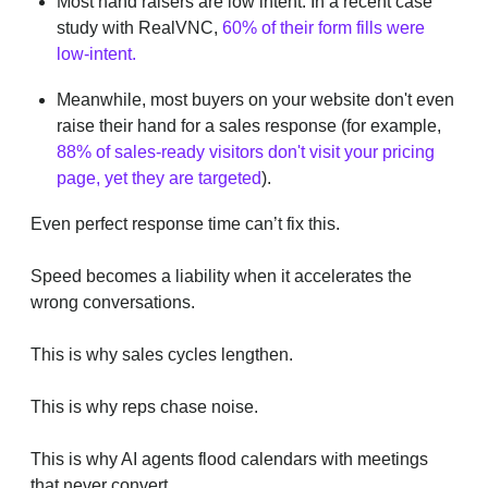
Most hand raisers are low intent. In a recent case
study with RealVNC,
60% of their form fills were
low-intent.
Meanwhile, most buyers on your website don't even
raise their hand for a sales response (for example,
88% of sales-ready visitors don't visit your pricing
page, yet they are targeted
).
Even perfect response time can’t fix this.
Speed becomes a liability when it accelerates the
wrong conversations.
This is why sales cycles lengthen.
This is why reps chase noise.
This is why AI agents flood calendars with meetings
that never convert.