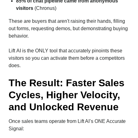
85% of chat pipeline came from anonymous
visitors
(Chronus)
These are buyers that aren't raising their hands, filling
out forms, requesting demos, but demonstrating buying
behavior.
Lift AI is the ONLY tool that accurately pinoints these
visitors so you can activate them before a competitors
does.
The Result: Faster Sales
Cycles, Higher Velocity,
and Unlocked Revenue
Once sales teams operate from Lift AI’s ONE Accurate
Signal: