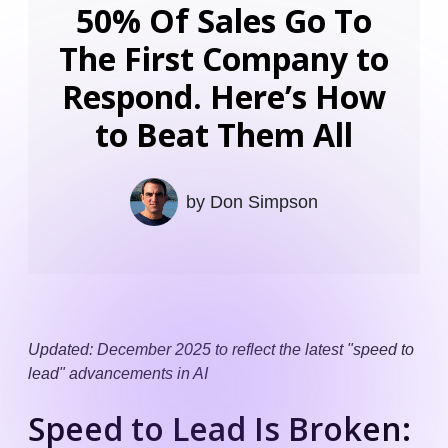
50% Of Sales Go To
The First Company to
Respond. Here’s How
to Beat Them All
by
Don Simpson
Updated: December 2025 to reflect the latest "speed to
lead" advancements in AI
Speed to Lead Is Broken: