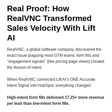
Real Proof: How
RealVNC Transformed
Sales Velocity With Lift
AI
RealVNC, a global software company, discovered the
exact issue plaguing most GTM teams: form fills and
"engagement signals" (like pricing page views) created
the illusion of intent.
When RealVNC connected Lift AI’s ONE Accurate
Intent Signal into HubSpot, everything changed.
High-intent form fills delivered 17.25× more revenue
per lead than low-intent form fills.