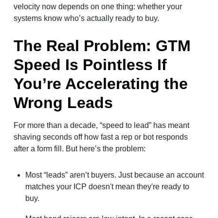
velocity now depends on one thing: whether your
systems know who’s actually ready to buy.
The Real Problem: GTM
Speed Is Pointless If
You’re Accelerating the
Wrong Leads
For more than a decade, “speed to lead” has meant
shaving seconds off how fast a rep or bot responds
after a form fill. But here’s the problem:
Most “leads” aren’t buyers. Just because an account
matches your ICP doesn't mean they're ready to
buy.