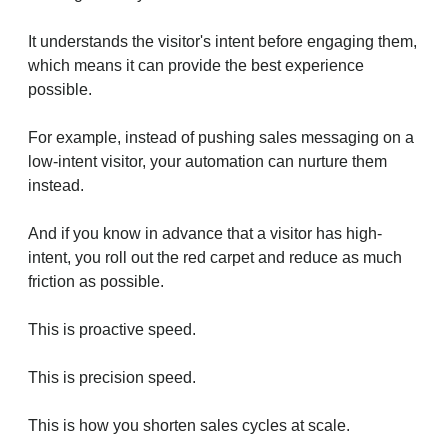
It understands the visitor's intent before engaging them,
which means it can provide the best experience
possible.
For example, instead of pushing sales messaging on a
low-intent visitor, your automation can nurture them
instead.
And if you know in advance that a visitor has high-
intent, you roll out the red carpet and reduce as much
friction as possible.
This is proactive speed.
This is precision speed.
This is how you shorten sales cycles at scale.