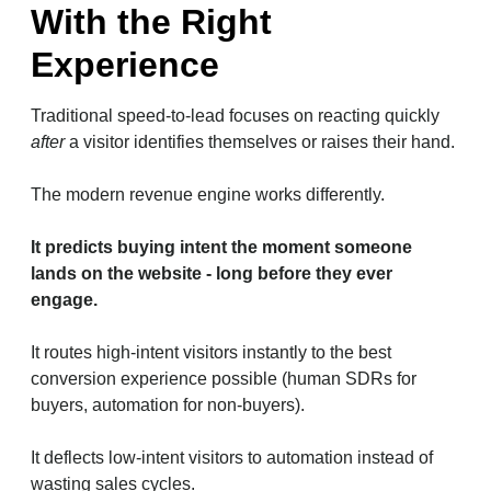
With the Right
Experience
Traditional speed-to-lead focuses on reacting quickly
after
a visitor identifies themselves or raises their hand.
The modern revenue engine works differently.
It predicts buying intent the moment someone
lands on the website - long before they ever
engage.
It routes high-intent visitors instantly to the best
conversion experience possible (human SDRs for
buyers, automation for non-buyers).
It deflects low-intent visitors to automation instead of
wasting sales cycles.