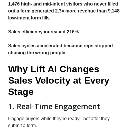
1,476 high- and mid-intent visitors who never filled
out a form generated 2.3× more revenue than 9,148
low-intent form fills.
Sales efficiency increased 216%.
Sales cycles accelerated because reps stopped
chasing the wrong people.
Why Lift AI Changes
Sales Velocity at Every
Stage
1. Real-Time Engagement
Engage buyers while they’re ready - not after they
submit a form.