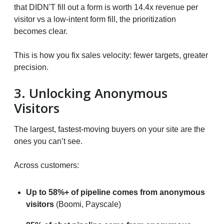
that DIDN'T fill out a form is worth 14.4x revenue per
visitor vs a low-intent form fill, the prioritization
becomes clear.
This is how you fix sales velocity: fewer targets, greater
precision.
3. Unlocking Anonymous
Visitors
The largest, fastest-moving buyers on your site are the
ones you can’t see.
Across customers:
Up to 58%+ of pipeline comes from anonymous
visitors
(Boomi, Payscale)