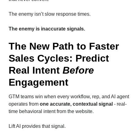
The enemy isn’t slow response times.
The enemy is inaccurate signals.
The New Path to Faster
Sales Cycles: Predict
Real Intent
Before
Engagement
GTM teams win when every workflow, rep, and AI agent
operates from
one accurate, contextual signal
- real-
time behavioral intent from the website.
Lift AI provides that signal.