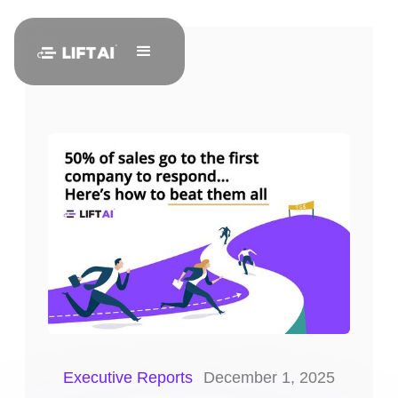
Executive Reports
December 1, 2025