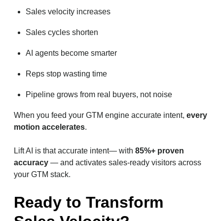
Sales velocity increases
Sales cycles shorten
AI agents become smarter
Reps stop wasting time
Pipeline grows from real buyers, not noise
When you feed your GTM engine accurate intent,
every
motion accelerates
.
Lift AI is that accurate intent— with
85%+ proven
accuracy
— and activates sales-ready visitors across
your GTM stack.
Ready to Transform