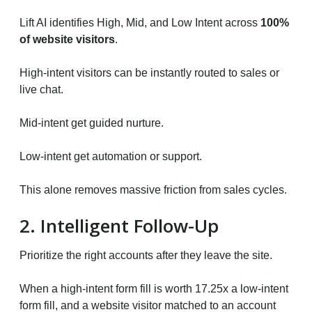
Lift AI identifies High, Mid, and Low Intent across
100%
of website visitors
.
High-intent visitors can be instantly routed to sales or
live chat.
Mid-intent get guided nurture.
Low-intent get automation or support.
This alone removes massive friction from sales cycles.
2. Intelligent Follow-Up
Prioritize the right accounts after they leave the site.
When a high-intent form fill is worth 17.25x a low-intent
form fill, and a website visitor matched to an account