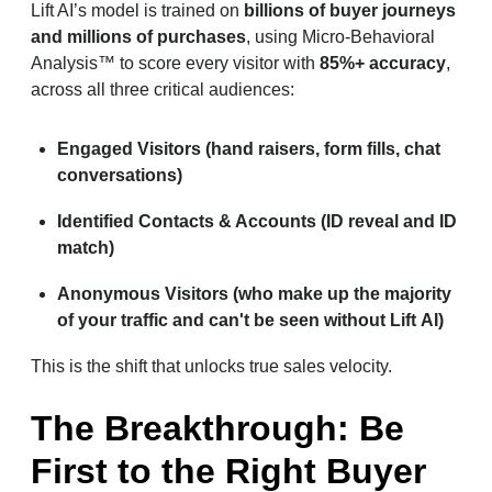
Lift AI’s model is trained on
billions of buyer journeys
and millions of purchases
, using Micro-Behavioral
Analysis™ to score every visitor with
85%+ accuracy
,
across all three critical audiences:
Engaged Visitors (hand raisers, form fills, chat
conversations)
Identified Contacts & Accounts (ID reveal and ID
match)
Anonymous Visitors (who make up the majority
of your traffic and can't be seen without Lift AI)
This is the shift that unlocks true sales velocity.
The Breakthrough: Be
First to the Right Buyer